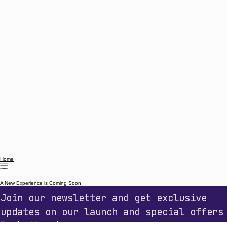
Home
A New Experience is Coming Soon
Join our newsletter and get exclusive 
updates on our launch and special offers