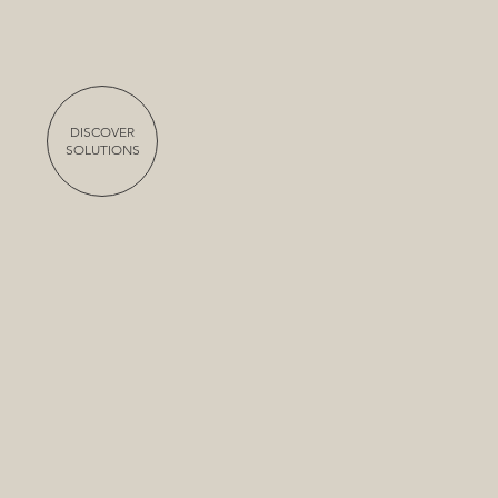
DISCOVER
SOLUTIONS