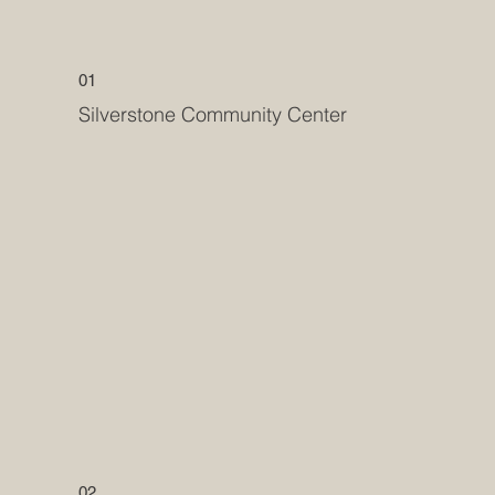
01
Silverstone Community Center
02