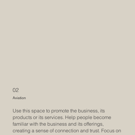
02
Aviation
Use this space to promote the business, its
products or its services. Help people become
familiar with the business and its offerings,
creating a sense of connection and trust. Focus on