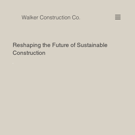
Walker Construction Co.
Reshaping the Future of Sustainable
Construction