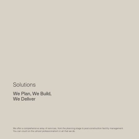
Solutions
We Plan, We Build,
We Deliver
We offer a comprehensive array of services, from the planning stage to post-construction facility management.
You can count on the utmost professionalism in all that we do.