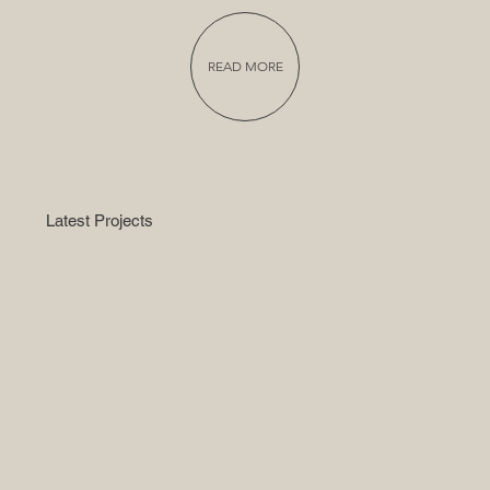
READ MORE
Latest Projects