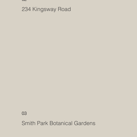
234 Kingsway Road
03
Smith Park Botanical Gardens