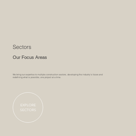
Sectors
Our Focus Areas
We bring our expertise to multiple construction sectors, developing the industry's future and
redefining what is possible, one project at a time.
EXPLORE
SECTORS