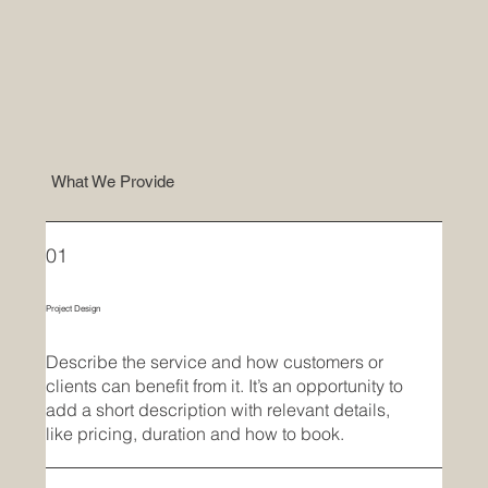
What We Provide
01
Project Design
Describe the service and how customers or
clients can benefit from it. It’s an opportunity to
add a short description with relevant details,
like pricing, duration and how to book.