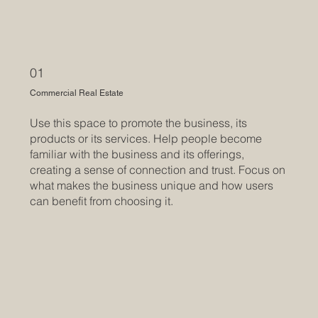
01
Commercial Real Estate
Use this space to promote the business, its
products or its services. Help people become
familiar with the business and its offerings,
creating a sense of connection and trust. Focus on
what makes the business unique and how users
can benefit from choosing it.