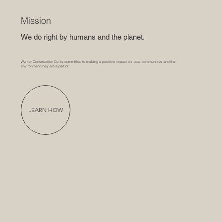
Mission
We do right by humans and the planet.
Walker Construction Co. is committed to making a positive impact on local communities and the
environment they are a part of.
LEARN HOW