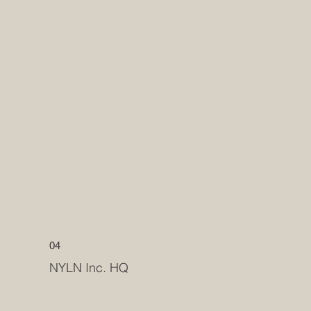
04
NYLN Inc. HQ