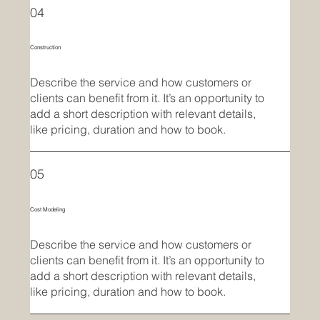
04
Construction
Describe the service and how customers or
clients can benefit from it. It’s an opportunity to
add a short description with relevant details,
like pricing, duration and how to book.
05
Cost Modeling
Describe the service and how customers or
clients can benefit from it. It’s an opportunity to
add a short description with relevant details,
like pricing, duration and how to book.