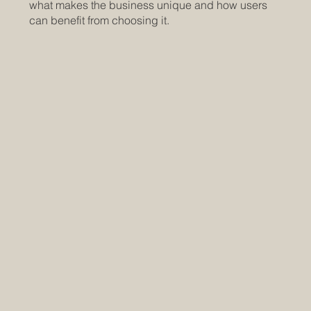
what makes the business unique and how users
can benefit from choosing it.