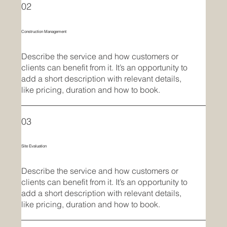
02
Construction Management
Describe the service and how customers or
clients can benefit from it. It’s an opportunity to
add a short description with relevant details,
like pricing, duration and how to book.
03
Site Evaluation
Describe the service and how customers or
clients can benefit from it. It’s an opportunity to
add a short description with relevant details,
like pricing, duration and how to book.