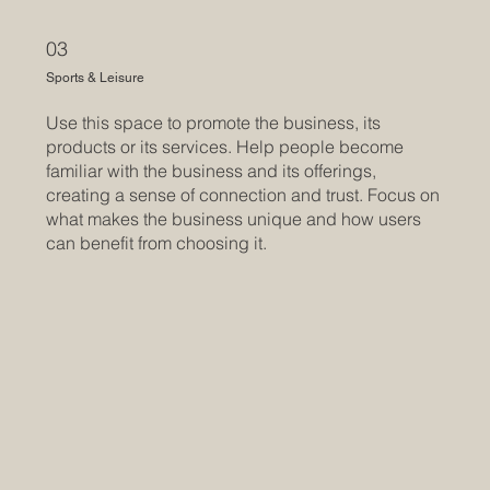
03
Sports & Leisure
Use this space to promote the business, its
products or its services. Help people become
familiar with the business and its offerings,
creating a sense of connection and trust. Focus on
what makes the business unique and how users
can benefit from choosing it.