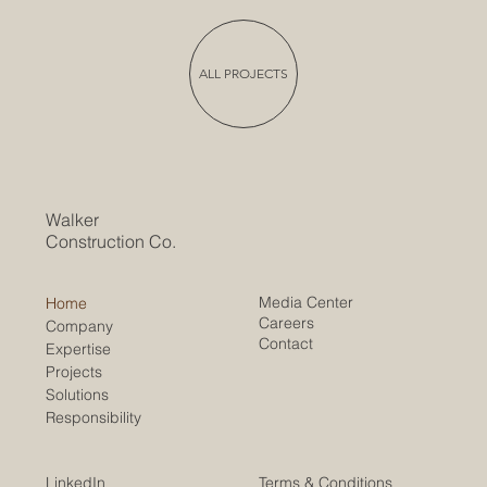
ALL PROJECTS
Walker
Construction Co.
Media Center
Home
Careers
Company
Contact
Expertise
Projects
Solutions
Responsibility
LinkedIn
Terms & Conditions