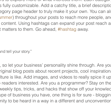
 fully customizable. Add a catchy title, a brief descripti
tegory page header to truly make it your own. You can al
ummer
) throughout your posts to reach more people, an
t content. Using hashtags can expand your post reach 
t matters to them. Go ahead, 
#hashtag
 away.
nd tell your story.”
, so let your business’ personality shine through. Are yo
iginal blog posts about recent projects, cool inspiration
ure is like. Add images, and videos to really spice it up
p readers interested. Are you a programmer? Stay on the
weekly tips, tricks, and hacks that show off your knowle
type of business you have, one thing is for sure - bloggin
ity to be heard in a way in a different and unconvention