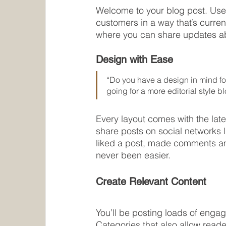
Welcome to your blog post. Use 
customers in a way that’s curren
where you can share updates ab
Design with Ease
“Do you have a design in mind for
going for a more editorial style bl
Every layout comes with the lates
share posts on social networks 
liked a post, made comments an
never been easier.
Create Relevant Content
You’ll be posting loads of enga
Categories that also allow reade