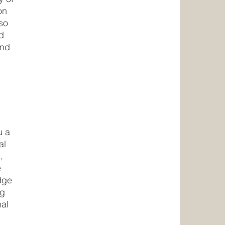
on 
so 
d 
and 
u a 
al 
, 
 
dge 
g 
al 