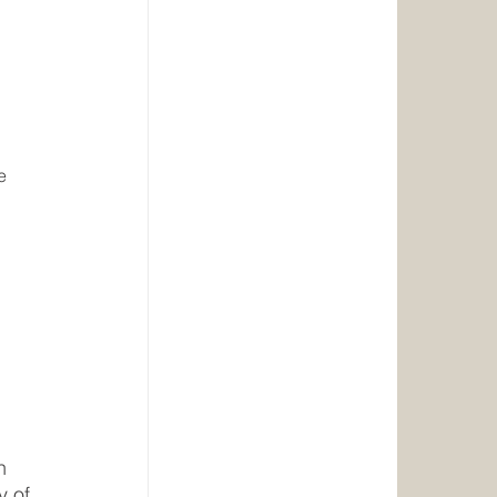
 
e 
h 
y of 