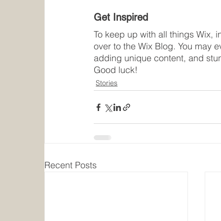
Get Inspired
To keep up with all things Wix, i
over to the Wix Blog. You may ev
adding unique content, and stu
Good luck!
Stories
Recent Posts