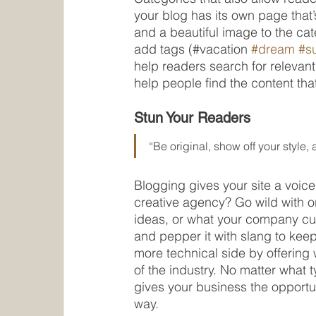
your blog has its own page that’s
and a beautiful image to the ca
add tags (#vacation 
#dream
#s
help readers search for relevan
help people find the content tha
Stun Your Readers 
“Be original, show off your style, a
Blogging gives your site a voice
creative agency? Go wild with or
ideas, or what your company cult
and pepper it with slang to kee
more technical side by offering 
of the industry. No matter what 
gives your business the opportun
way.  