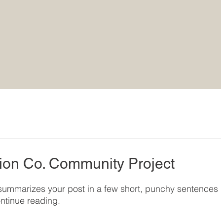
ion Co. Community Project
t summarizes your post in a few short, punchy sentences 
ntinue reading.