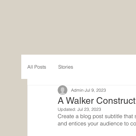
Walker Construction Co.
All Posts
Stories
Admin
Jul 9, 2023
A Walker Construct
Updated:
Jul 23, 2023
Create a blog post subtitle tha
and entices your audience to co