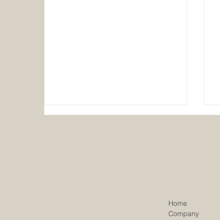
Walker Construction Co. UK
Home
portfolio reaches £200 million
Company