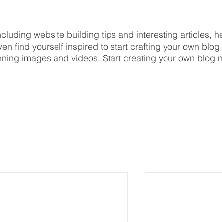
ncluding website building tips and interesting articles, h
en find yourself inspired to start crafting your own blog,
nning images and videos. Start creating your own blog 