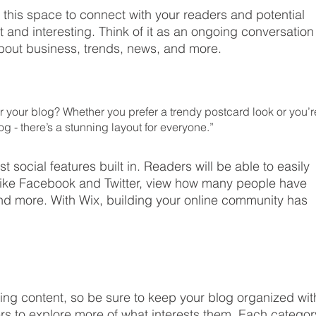
this space to connect with your readers and potential 
t and interesting. Think of it as an ongoing conversation
out business, trends, news, and more. 
 your blog? Whether you prefer a trendy postcard look or you’r
og - there’s a stunning layout for everyone.” 
t social features built in. Readers will be able to easily 
like Facebook and Twitter, view how many people have 
d more. With Wix, building your online community has 
ging content, so be sure to keep your blog organized wit
rs to explore more of what interests them. Each categor