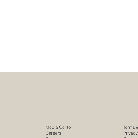
Stronger Togeth
The new London Walker
Media Center
Terms 
Construction HQ is open
Careers
Privacy