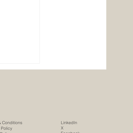
er
& Conditions
LinkedIn
X
 Policy