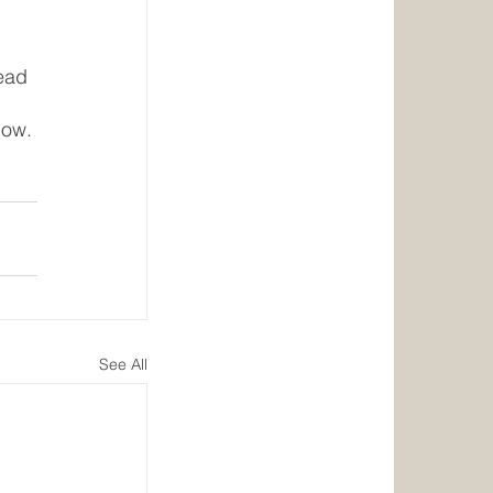
ead 
 
now. 
See All