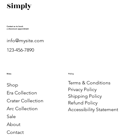
Simply
Contact us to book
a showroom appointment
info@mysite.com
123-456-7890
Menu
Policy
Terms & Conditions
Shop
Privacy Policy
Era Collection
Shipping Policy
Crater Collection
Refund Policy
Arc Collection
Accessibility Statement
Sale
About
Contact