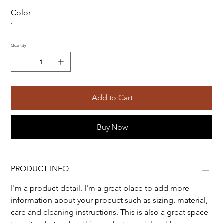
Color
Quantity
Add to Cart
Buy Now
PRODUCT INFO
I'm a product detail. I'm a great place to add more 
information about your product such as sizing, material, 
care and cleaning instructions. This is also a great space 