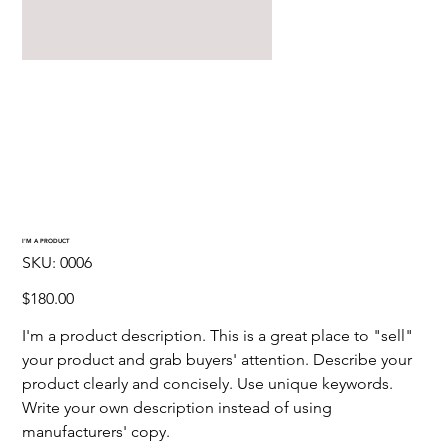
I'M A PRODUCT
SKU
SKU:
0006
0006
Price
$180.00
I'm a product description. This is a great place to "sell" 
your product and grab buyers' attention. Describe your 
product clearly and concisely. Use unique keywords. 
Write your own description instead of using 
manufacturers' copy.