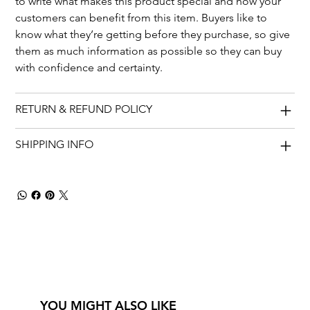
to write what makes this product special and how your 
customers can benefit from this item. Buyers like to 
know what they’re getting before they purchase, so give 
them as much information as possible so they can buy 
with confidence and certainty.
RETURN & REFUND POLICY
SHIPPING INFO
YOU MIGHT ALSO LIKE