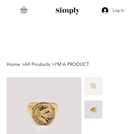
Simply
Log In
Home
>
All Products
>
I'M A PRODUCT