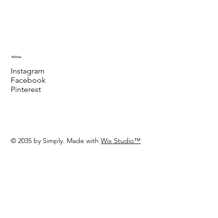
Follow
Instagram
Facebook
Pinterest
© 2035 by Simply. Made with
Wix Studio™