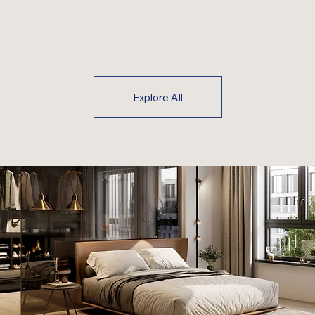
Explore All