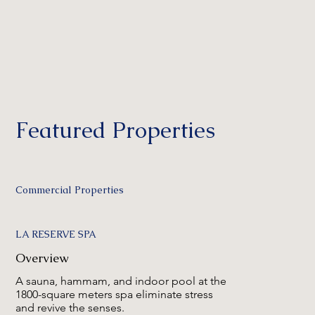
Featured Properties
Commercial Properties
LA RESERVE SPA
Overview
A sauna, hammam, and indoor pool at the
1800-square meters spa eliminate stress
and revive the senses.