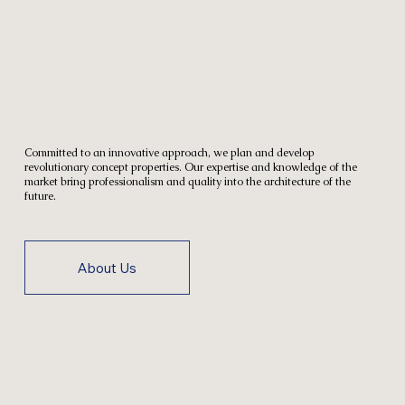
Committed to an innovative approach, we plan and develop
revolutionary concept properties. Our expertise and knowledge of the
market bring professionalism and quality into the architecture of the
future.
About Us