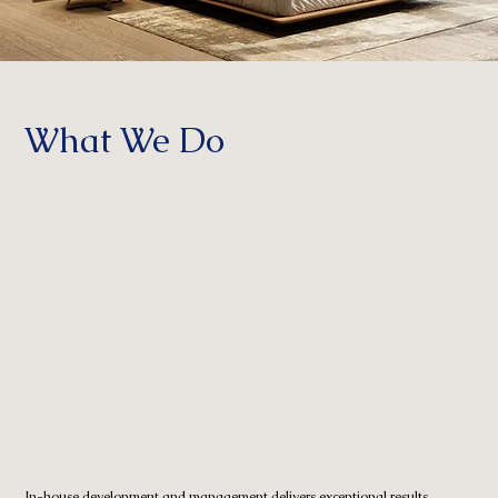
What We Do
In-house development and management delivers exceptional results.