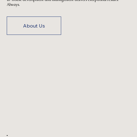
Always.
About Us