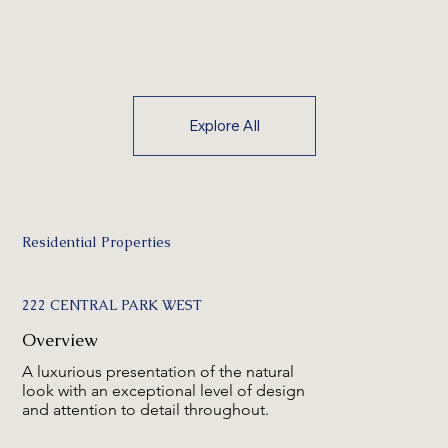
Explore All
Residential Properties
222 CENTRAL PARK WEST
Overview
A luxurious presentation of the natural
look with an exceptional level of design
and attention to detail throughout.