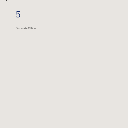
5
Corporate Offices