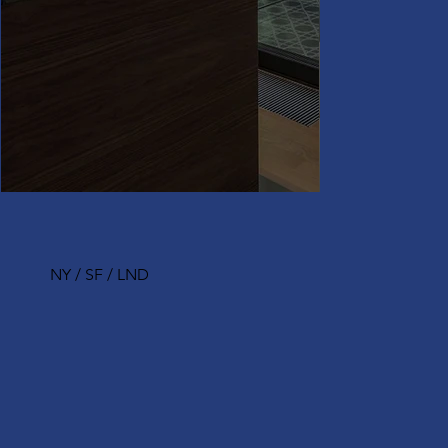
NY / SF / LND