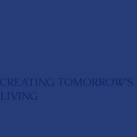
CREATING TOMORROW’S
LIVING