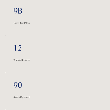
9B
Gross Asset Value
12
Years in Business
90
Assets Operated