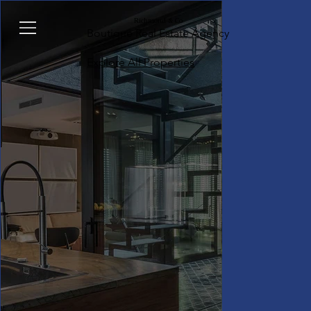
Richmond & Co
Boutique Real Estate Agency
Explore All Properties