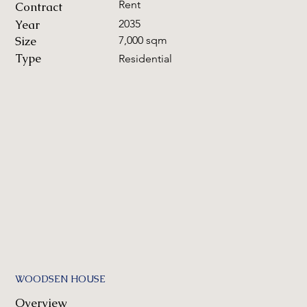
Rent
Contract
Year
2035
Size
7,000 sqm
Type
Residential
WOODSEN HOUSE
Overview