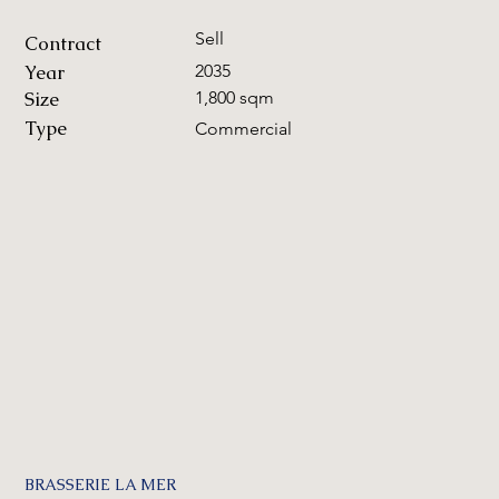
Sell
Contract
Year
2035
Size
1,800 sqm
Type
Commercial
BRASSERIE LA MER