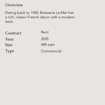
Overview
Dating back to 1960, Brasserie La Mer has
a rich, classic French decor with a modern
twist.
Rent
Contract
Year
2035
Size
600 sqm
Type
Commercial