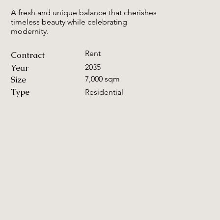
A fresh and unique balance that cherishes
timeless beauty while celebrating
modernity.
Rent
Contract
Year
2035
Size
7,000 sqm
Type
Residential