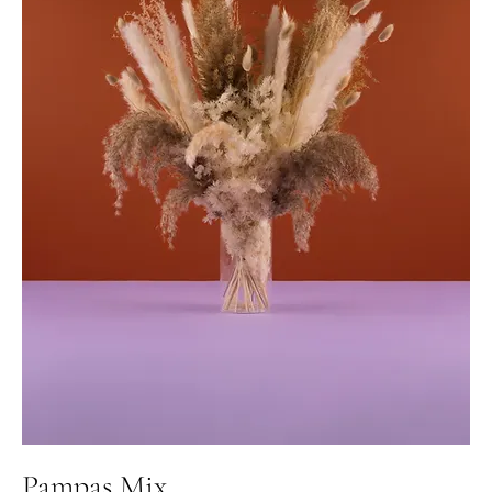
Pampas Mix