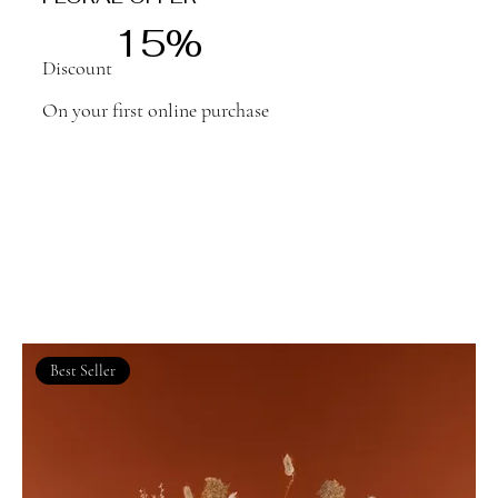
15%
Discount
On your first online purchase
Best Seller
We don’t have any products to
show here right now.