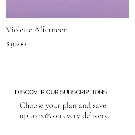
Violette Afternoon
Price
$30.00
DISCOVER OUR SUBSCRIPTIONS
Choose your plan and save
up to 20% on every delivery.