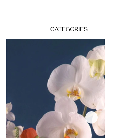
CATEGORIES