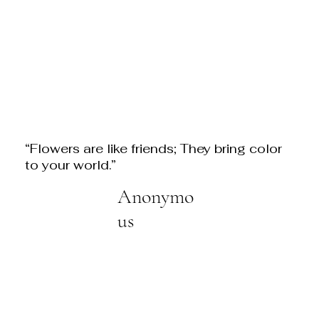
“Flowers are like friends; They bring color
to your world.”
Anonymo
us