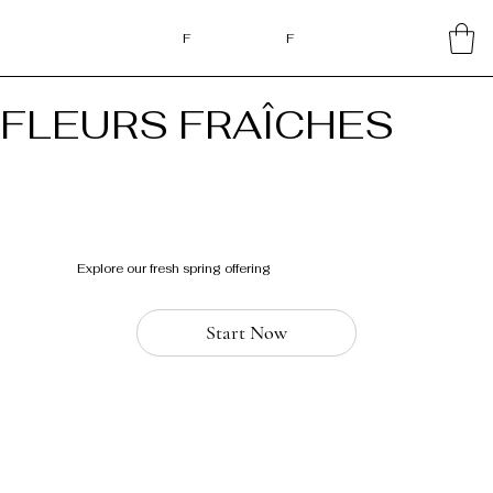
F
F
FLEURS FRAÎCHES
Explore our fresh spring offering
Start Now