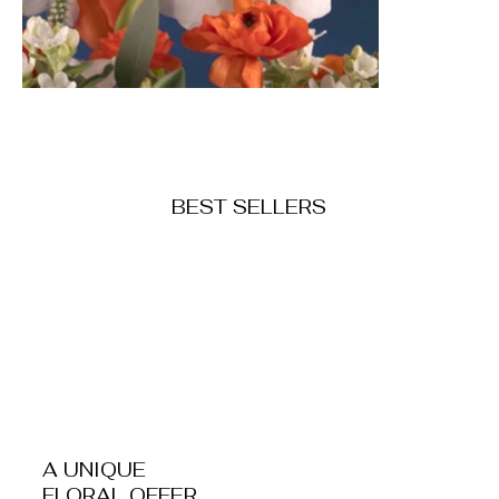
BEST SELLERS
Fresh Flowers
Dr
Shop Now
A UNIQUE
FLORAL OFFER