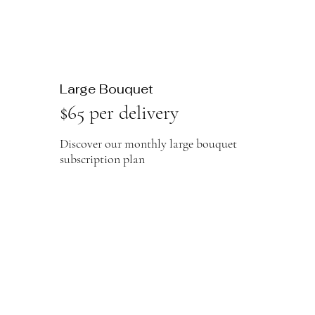
Large Bouquet
$65 per delivery
Discover our monthly large bouquet
subscription plan