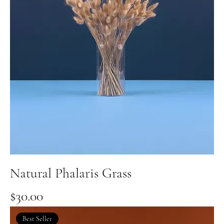
Natural Phalaris Grass
Price
$30.00
Best Seller