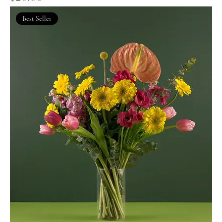
Best Seller