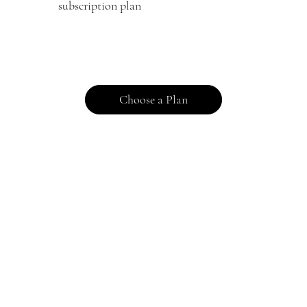
subscription plan
Choose a Plan