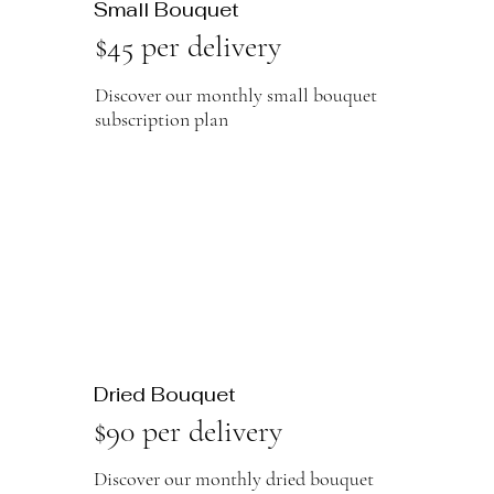
Small Bouquet
$45 per delivery
Discover our monthly small bouquet
subscription plan
Dried Bouquet
$90 per delivery
Discover our monthly dried bouquet