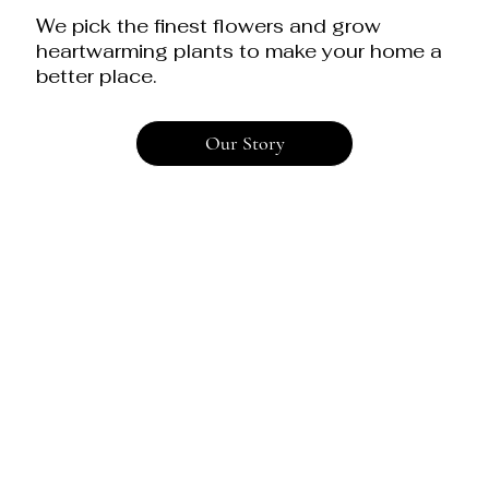
We pick the finest flowers and grow
heartwarming plants to make your home a
better place.
Our Story