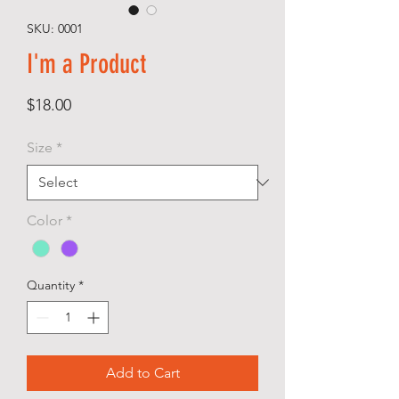
SKU: 0001
I'm a Product
Price
$18.00
Size
*
Color
*
Quantity
*
Add to Cart