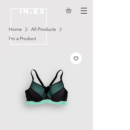
IN.EX
Home
All Products
I'm a Product