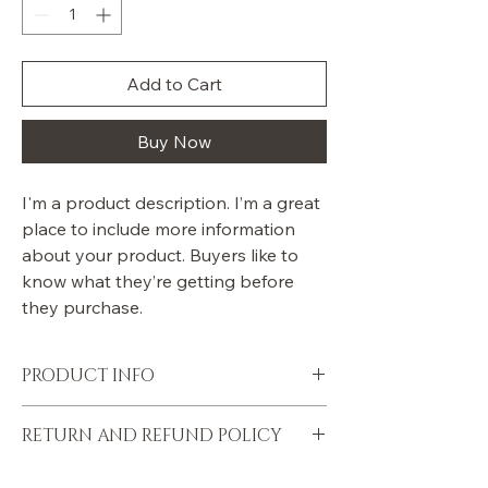
Add to Cart
Buy Now
I'm a product description. I’m a great 
place to include more information 
about your product. Buyers like to 
know what they’re getting before 
they purchase.
PRODUCT INFO
I'm a product detail. I'm a great place to 
RETURN AND REFUND POLICY
add more information about your product 
such as sizing, material, care and cleaning 
I’m a Return and Refund policy. I’m a great 
instructions. This is also a great space to 