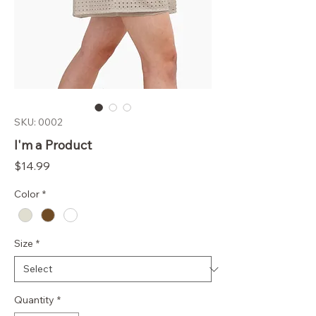
SKU: 0002
I'm a Product
Price
$14.99
Color
*
Size
*
Quantity
*