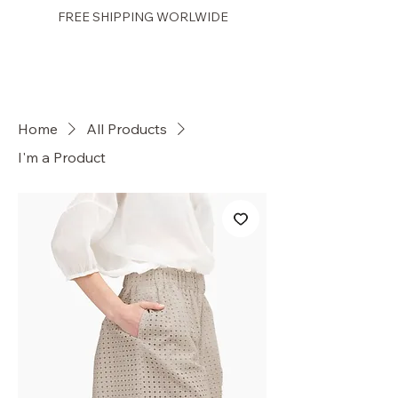
FREE SHIPPING WORLWIDE
PRETTY GAL
Home
All Products
I'm a Product