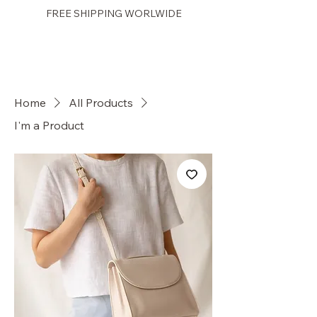
FREE SHIPPING WORLWIDE
PRETTY GAL
Home
All Products
I'm a Product