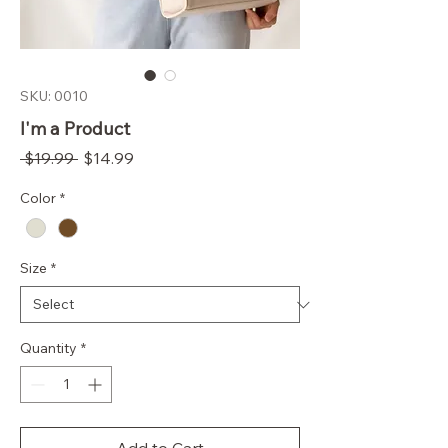
SKU: 0010
I'm a Product
Regular
Sale
 $19.99 
$14.99
Price
Price
Color
*
Size
*
Quantity
*