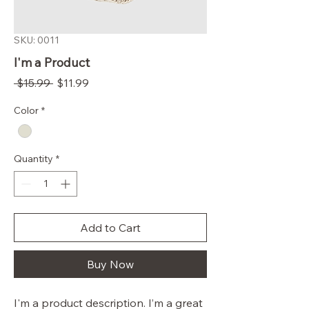
SKU: 0011
I'm a Product
Regular
Sale
 $15.99 
$11.99
Price
Price
Color
*
Quantity
*
Add to Cart
Buy Now
I'm a product description. I’m a great 