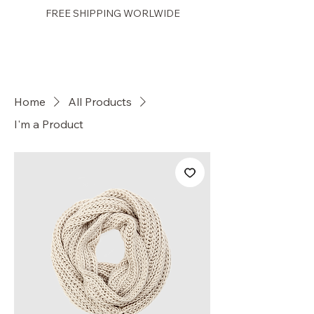
FREE SHIPPING WORLWIDE
PRETTY GAL
Home
All Products
I'm a Product