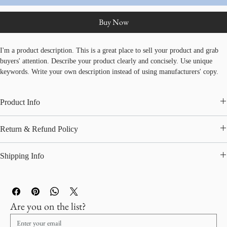
Add to Cart
Buy Now
I'm a product description. This is a great place to sell your product and grab 
buyers' attention. Describe your product clearly and concisely. Use unique 
keywords. Write your own description instead of using manufacturers' copy.
Product Info
I'm a great place to add more information about your product, such as 
sizing
, 
Return & Refund Policy
material
, 
care
, and 
cleaning instructions
. This is also a great space to 
highlight what makes this product special and how your customers can benefit 
I’m a great place to let your customers know what to do in case they are 
from this item.
Shipping Info
dissatisfied with their purchase.
I’m a great place to add more information about your 
shipping methods
, 
Easy Returns & Exchanges
packaging
, and 
cost
.
Hassle-Free Process
Builds Customer Confidence
Are you on the list?
Providing straightforward information about your 
shipping policy
 is a great 