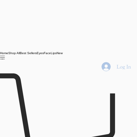
Home
Shop All
Best Sellers
Eyes
Face
Lips
New
Log In