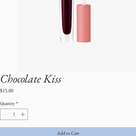
Chocolate Kiss
Price
$15.00
Quantity
*