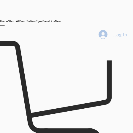
Home
Shop All
Best Sellers
Eyes
Face
Lips
New
Log In