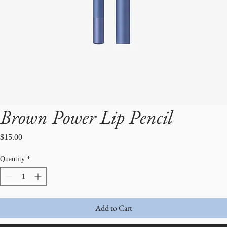
Brown Power Lip Pencil
Price
$15.00
Quantity
*
Add to Cart