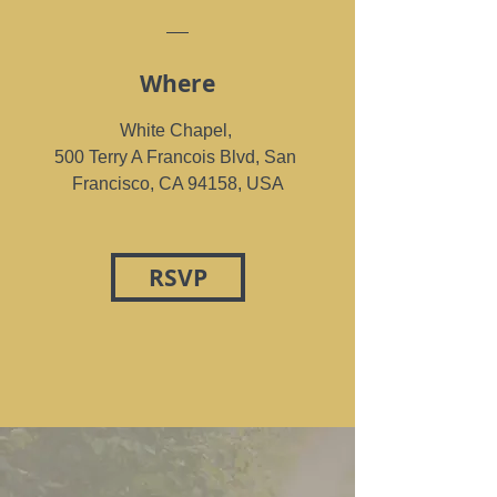
Where
White Chapel
, 
500 Terry A Francois Blvd, San 
Francisco, CA 94158, USA
RSVP