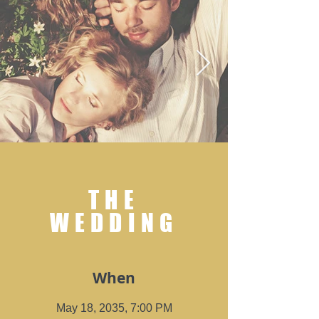
THE
WEDDING
When
May 18, 2035, 7:00 PM