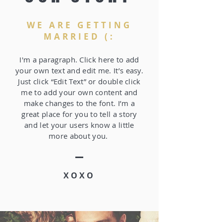
WE ARE GETTING
MARRIED (:
I'm a paragraph. Click here to add
your own text and edit me. It’s easy.
Just click “Edit Text” or double click
me to add your own content and
make changes to the font. I’m a
great place for you to tell a story
and let your users know a little
more about you.
XOXO