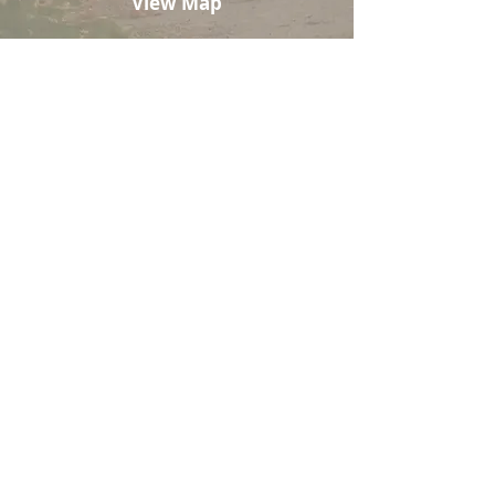
View Map
REGISTRY
HELP US TRAVEL THE WORLD
TOGETHER
Your gift will create memories on
our dream honeymoon. Join us in
celebrating our first adventure as a
married couple!
Amount
$50
$100