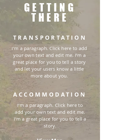
GETTING
THERE
TRANSPORTATION
I'm a paragraph. Click here to add
your own text and edit me. I’m a
great place for you to tell a story
and let your users know a little
more about you.
ACCOMMODATION
I'm a paragraph. Click here to
add your own text and edit me.
I’m a great place for you to tell a
story.