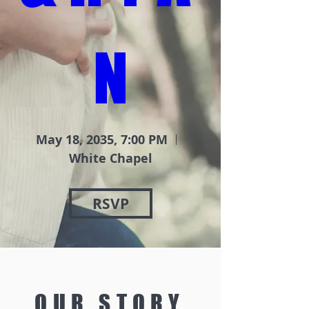
N
May 18, 2035, 7:00 PM
White Chapel
RSVP
OUR STORY