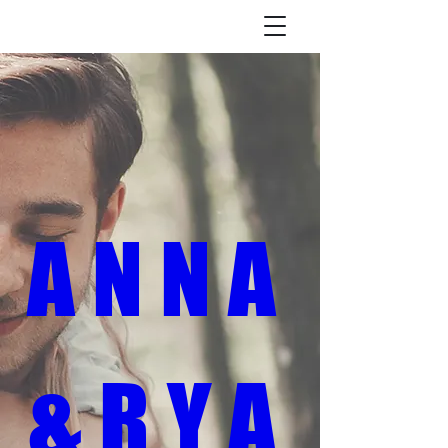
A N N A 
& R Y A 