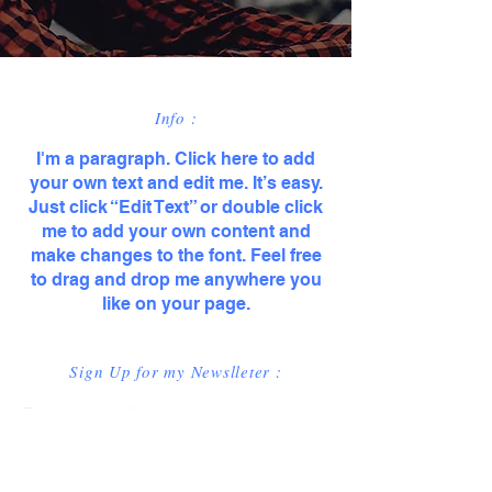
Info :
I'm a paragraph. Click here to add
your own text and edit me. It’s easy.
Just click “Edit Text” or double click
me to add your own content and
make changes to the font. Feel free
to drag and drop me anywhere you
like on your page.
Sign Up for my Newslleter :
Enter your email here
*