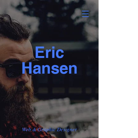
Eric
Hansen
Web & Graphic Designer