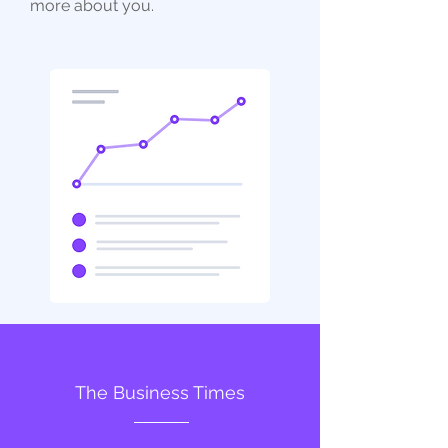
more about you.
The Business Times