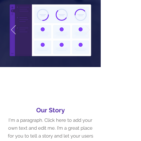
Our Story
I'm a paragraph. Click here to add your
own text and edit me. I’m a great place
for you to tell a story and let your users