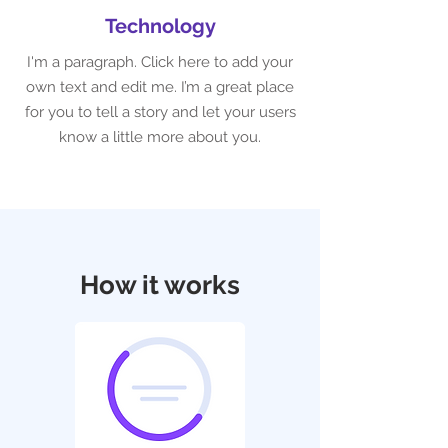
Technology
I'm a paragraph. Click here to add your
own text and edit me. I’m a great place
for you to tell a story and let your users
know a little more about you.
How it works