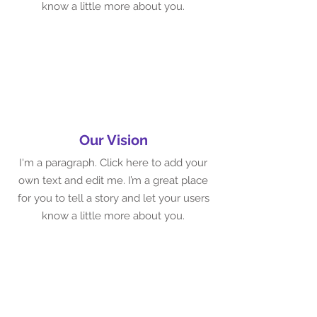
know a little more about you.
Our Vision
I'm a paragraph. Click here to add your
own text and edit me. I’m a great place
for you to tell a story and let your users
know a little more about you.