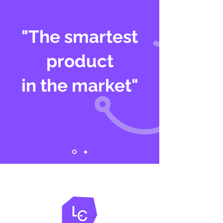
"The smartest
product
in the market"