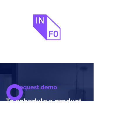
Request demo
To schedule a product
demo with one of our
product consultants,
please fill in your