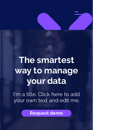
analyti
The smartest
way to manage
your data
I'm a title. Click here to add
your own text and edit me.
Request demo