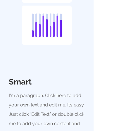
Smart
I'm a paragraph. Click here to add
your own text and edit me. It’s easy.
Just click “Edit Text” or double click
me to add your own content and