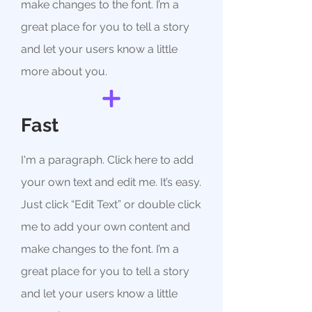
make changes to the font. I’m a
great place for you to tell a story
and let your users know a little
more about you.
Fast
I'm a paragraph. Click here to add
your own text and edit me. It’s easy.
Just click “Edit Text” or double click
me to add your own content and
make changes to the font. I’m a
great place for you to tell a story
and let your users know a little