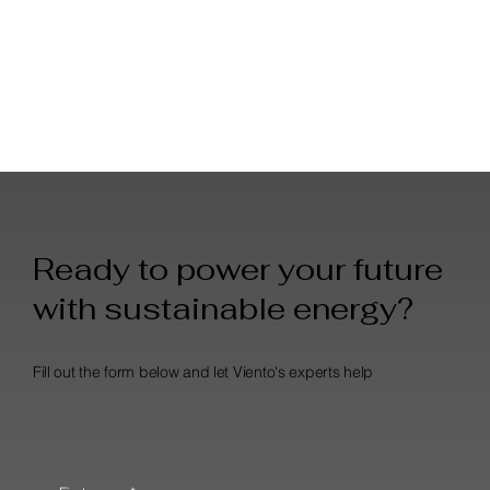
Ready to power your future
with sustainable energy?
Fill out the form below and let Viento's experts help