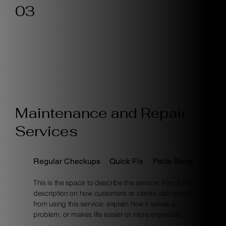
03
Maintenance and Repair
Services
Regular Checkups
Quick Fix
Parts Swap
This is the space to describe the service. Focus the
description on how customers or clients can benefit
from using this service: explain how it solves a
problem, or makes life easier or more enjoyable.