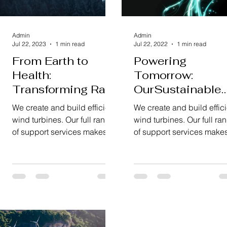
Admin
Admin
Jul 22, 2023
1 min read
Jul 22, 2022
1 min read
From Earth to
Powering
Health:
Tomorrow:
Transforming Raw
OurSustainable
Materials
Energy Vision
We create and build efficient
We create and build effici
wind turbines. Our full range
wind turbines. Our full ra
of support services makes
of support services make
sure everything runs
sure everything runs
smoothly and reliably.
smoothly and reliably.
We're...
We're...