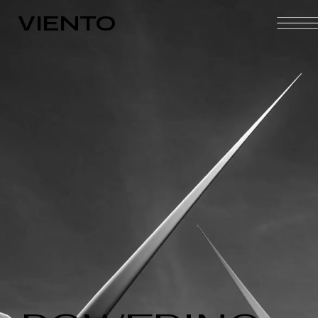
VIENTO