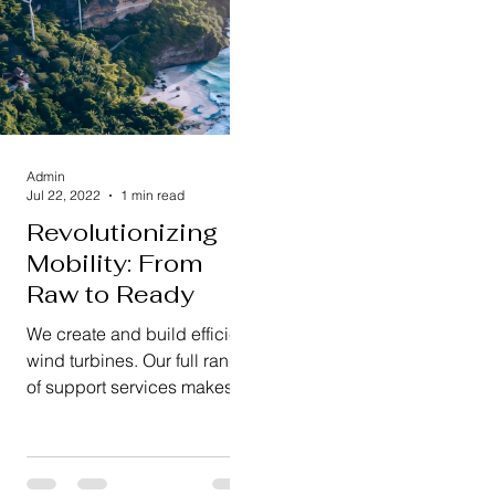
Admin
Jul 22, 2022
1 min read
Revolutionizing
Mobility: From
Raw to Ready
We create and build efficient
wind turbines. Our full range
of support services makes
sure everything runs
smoothly and reliably.
We're...