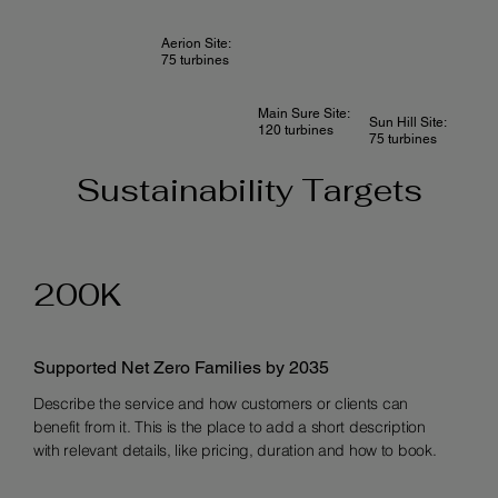
Aerion Site:
75 turbines
Main Sure Site:
Sun Hill Site:
120 turbines
75 turbines
Sustainability Targets
200K
Supported Net Zero Families by 2035
Describe the service and how customers or clients can
benefit from it. This is the place to add a short description
with relevant details, like pricing, duration and how to book.