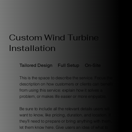
Custom Wind Turbine
Installation
Tailored Design
Full Setup
On-Site
This is the space to describe the service. Focus the
description on how customers or clients can benefit
from using this service: explain how it solves a
problem, or makes life easier or more enjoyable.
Be sure to include all the relevant details users will
want to know, like pricing, duration, and location. If
they'll need to prepare or bring anything with them,
let them know here. Give users an idea of what to