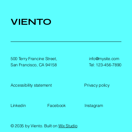
VIENTO
500 Terry Francine Street,
info@mysite.com
San Francisco, CA 94158
Tel: 123-456-7890
Accessibility statement
Privacy policy
Linkedin
Facebook
Instagram
© 2035 by Viento. Built on
Wix Studio