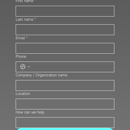
First name
*
Last name
*
Email
*
Phone
Company / Organization name
Location
How can we help