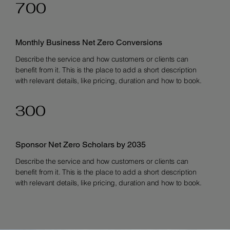
700
Monthly Business Net Zero Conversions
Describe the service and how customers or clients can
benefit from it. This is the place to add a short description
with relevant details, like pricing, duration and how to book.
300
Sponsor Net Zero Scholars by 2035
Describe the service and how customers or clients can
benefit from it. This is the place to add a short description
with relevant details, like pricing, duration and how to book.