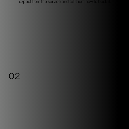
expect from the service and tell them how to book it.
02