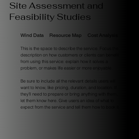
Site Assessment and
Feasibility Studies
Wind Data
Resource Map
Cost Analysis
This is the space to describe the service. Focus the
description on how customers or clients can benefit
from using this service: explain how it solves a
problem, or makes life easier or more enjoyable.
Be sure to include all the relevant details users will
want to know, like pricing, duration, and location. If
they'll need to prepare or bring anything with them,
let them know here. Give users an idea of what to
expect from the service and tell them how to book it.