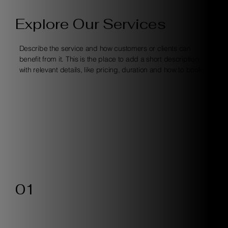
Explore Our Services
Describe the service and how customers or clients can
benefit from it. This is the place to add a short description
with relevant details, like pricing, duration and how to book.
01