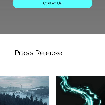
Contact Us
Press Release