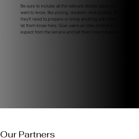
Be sure to include all the relevant details users will
want to know, like pricing, duration, and location. If
they'll need to prepare or bring anything with them,
let them know here. Give users an idea of what to
expect from the service and tell them how to book it.
Our Partners