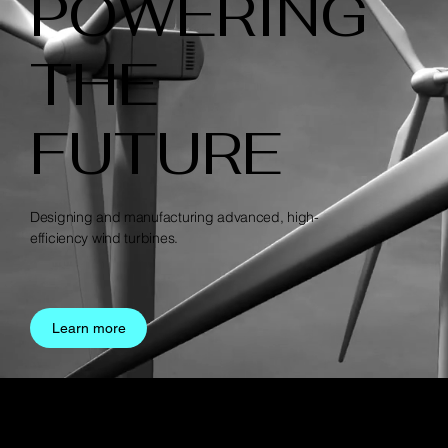
POWERING
THE
FUTURE
Designing and manufacturing advanced, high-
efficiency wind turbines.
Learn more