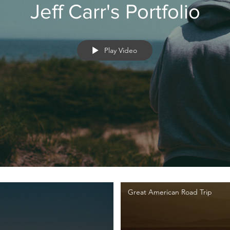
Jeff Carr's Portfolio
Play Video
Great American Road Trip