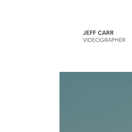
JEFF CARR
VIDEOGRAPHER