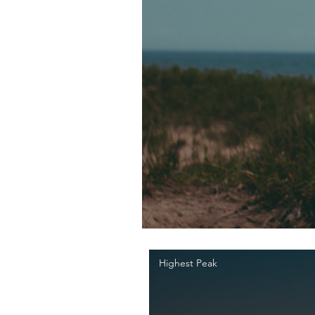
Highest Peak