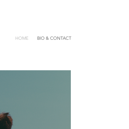
HOME
BIO & CONTACT