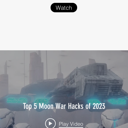
Watch
Top 5 Moon War Hacks of 2023
Play Video