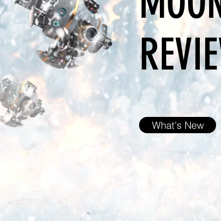
MOON
REVIE
What's New