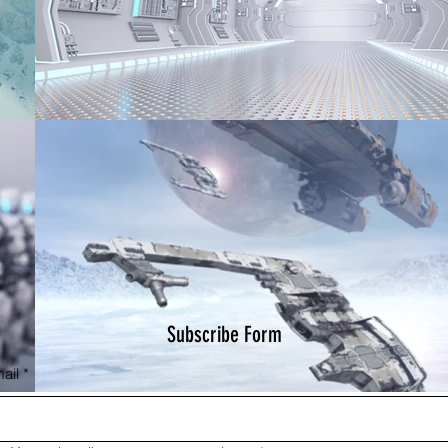
Subscribe Form
ail
*