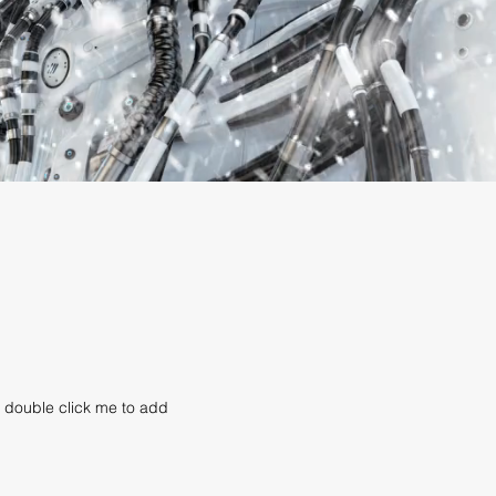
or double click me to add