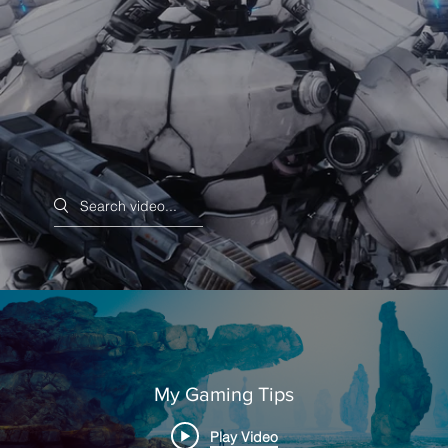
Search videos
My Gaming Tips
Play Video