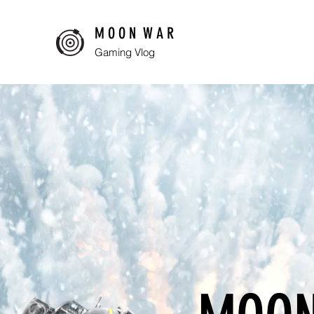
M O O N W A R
Gaming Vlog