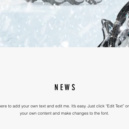
N E W S
ere to add your own text and edit me. It’s easy. Just click “Edit Text” 
your own content and make changes to the font.