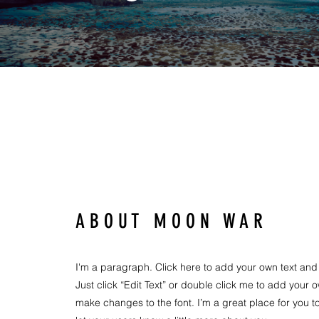
A B O U T M O O N W A R
I'm a paragraph. Click here to add your own text and e
Just click “Edit Text” or double click me to add your
make changes to the font. I’m a great place for you to