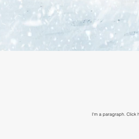
I'm a paragraph. Click h