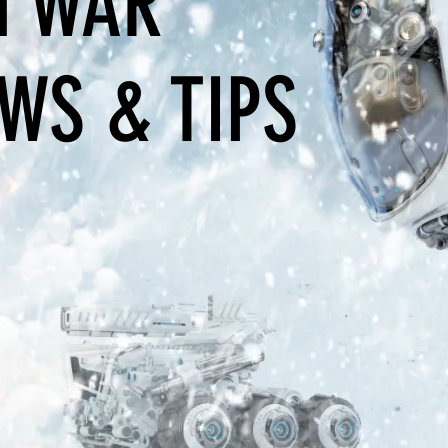
 WAR
WS & TIPS