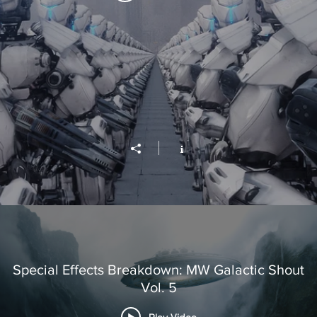
Special Effects Breakdown: MW Galactic Shout
Vol. 5