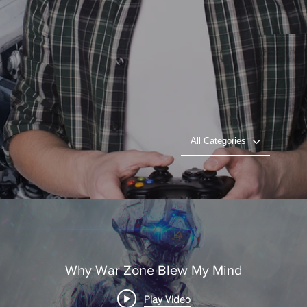
All Categories
Why War Zone Blew My Mind
Play Video