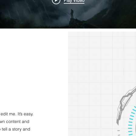
Play Video
dit me. It’s easy.
 own content and
 tell a story and