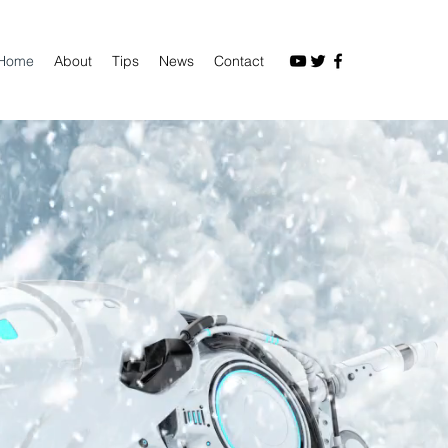
Home
About
Tips
News
Contact