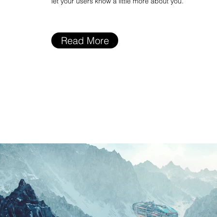
let your users know a little more about you.
Read More