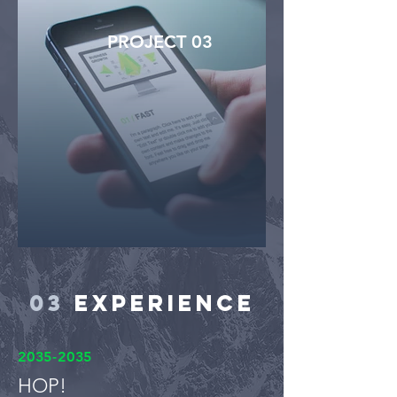
PROJECT 03
03
Experience
2035-2035
HOP!