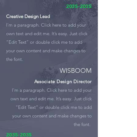
2035-2035
Creative Design Lead
I'm a paragraph. Click here to add your
own text and edit me. It’s easy. Just click
“Edit Text” or double click me to add
your own content and make changes to
the font.
WISBOOM
Associate Design Director
I'm a paragraph. Click here to add your
own text and edit me. It’s easy. Just click
“Edit Text” or double click me to add
your own content and make changes to
the font.
2035-2035