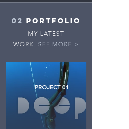
02
PORTFOLIO
MY LATEST
WORK.
SEE MORE >
PROJECT 01