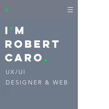
R
I
'
M
ROBERT
Caro
.
UX/UI
DESIGNER & WEB