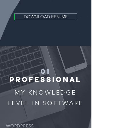
DOWNLOAD RESUME
01
PROFESSIONAL
MY KNOWLEDGE
LEVEL IN SOFTWARE
WORDPRESS