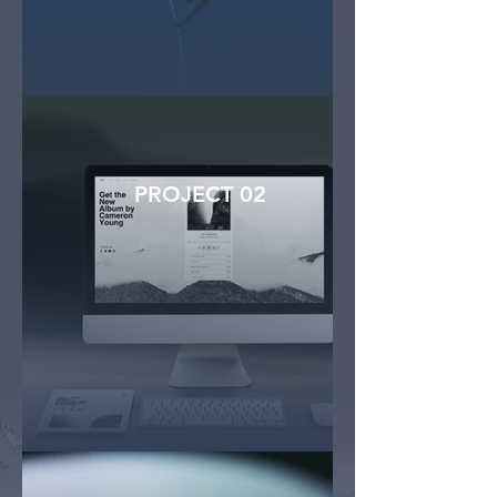
PROJECT 02