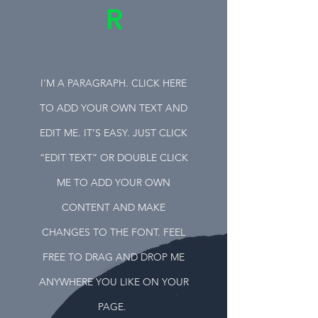
R
I'M A PARAGRAPH. CLICK HERE
TO ADD YOUR OWN TEXT AND
EDIT ME. IT’S EASY. JUST CLICK
“EDIT TEXT” OR DOUBLE CLICK
ME TO ADD YOUR OWN
CONTENT AND MAKE
CHANGES TO THE FONT. FEEL
FREE TO DRAG AND DROP ME
ANYWHERE YOU LIKE ON YOUR
PAGE.