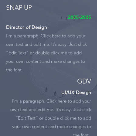
SNAP UP
2035-2035
Director of Design
I'm a paragraph. Click here to add your
own text and edit me. It’s easy. Just click
“Edit Text” or double click me to add
your own content and make changes to
the font.
GDV
UI/UX Design
I'm a paragraph. Click here to add your
own text and edit me. It’s easy. Just click
“Edit Text” or double click me to add
your own content and make changes to
the font.