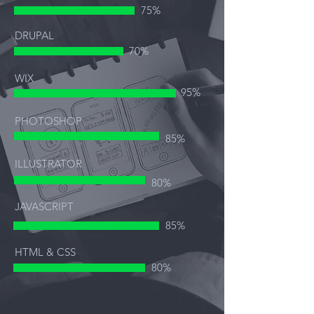
75%
DRUPAL
70%
WIX
95%
PHOTOSHOP
85%
ILLUSTRATOR
80%
JAVASCRIPT
85%
HTML & CSS
80%