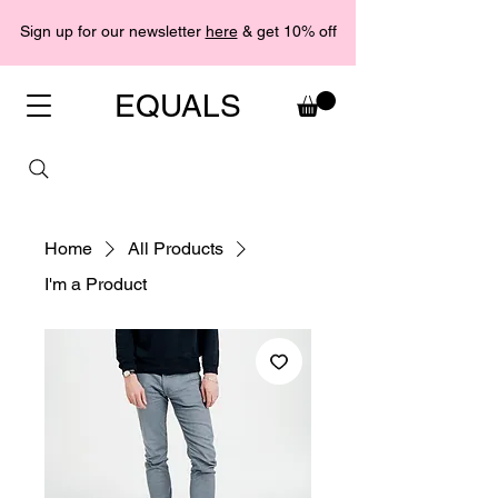
Sign up for our newsletter
here
& get 10% off
EQUALS
Home
All Products
I'm a Product