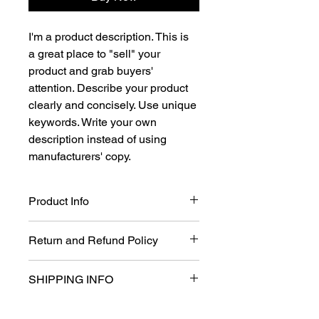
I'm a product description. This is 
a great place to "sell" your 
product and grab buyers' 
attention. Describe your product 
clearly and concisely. Use unique 
keywords. Write your own 
description instead of using 
manufacturers' copy.
Product Info
I'm a product detail. I'm a great place 
Return and Refund Policy
to add more information about your 
product such as sizing, material, care 
I’m a Return and Refund policy. I’m a 
and cleaning instructions. This is also 
SHIPPING INFO
great place to let your customers 
a great space to write what makes 
know what to do in case they are 
this product special and how your 
I'm a shipping policy. I'm a great 
dissatisfied with their purchase. 
customers can benefit from this item. 