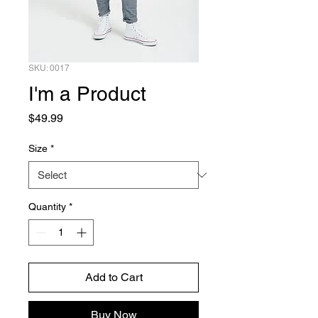
SKU: 0017
I'm a Product
Price
$49.99
Size
*
Quantity
*
Add to Cart
Buy Now