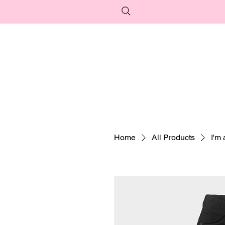
Home
All Products
I'm