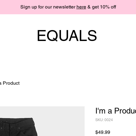
Sign up for our newsletter
here
& get 10% off
EQUALS
 a Product
I'm a Produ
SKU: 0024
Price
$49.99