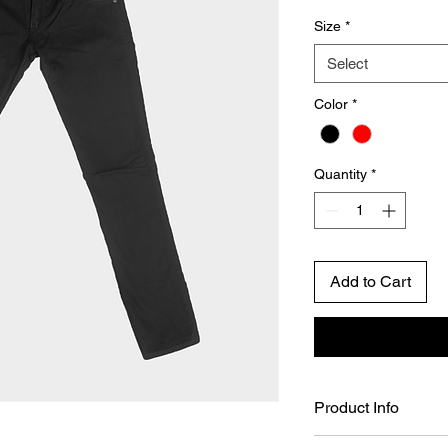
Size
*
Select
Color
*
Quantity
*
Add to Cart
Product Info
I'm a product detail.