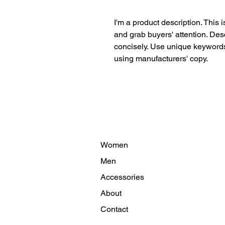
I'm a product description. This i
and grab buyers' attention. Des
concisely. Use unique keywords.
using manufacturers' copy.
Women
Men
Accessories
About
Contact