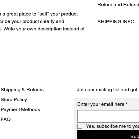
Return and Refund
information about you
care and cleaning inst
s a great place to "sell" your product 
I’m a Return and Refun
space to write what 
cribe your product clearly and 
SHIPPING INFO
your customers know 
how your customers c
 Write your own description instead of 
dissatisfied with thei
like to know what the
I'm a shipping policy
straightforward refun
so give them as much
information about yo
way to build trust an
can buy with confiden
and cost. Providing s
they can buy with co
your shipping policy i
reassure your custom
with confidence.
Shipping & Returns
Join our mailing list and ge
Store Policy
Enter your email here
*
Payment Methods
FAQ
Yes, subscribe me to you
Sub