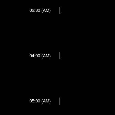
02:30 (AM)
CY MILLS
04:00 (AM)
 ORCHES
05:00 (AM)