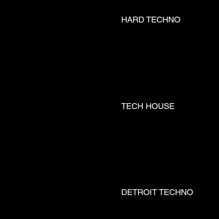
HARD TECHNO
 __ LUCY
TECH HOUSE
TRA __ 
DETROIT TECHNO