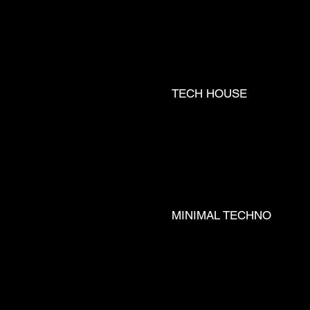
TECH HOUSE
TRA ___
MINIMAL TECHNO
T __ JØR