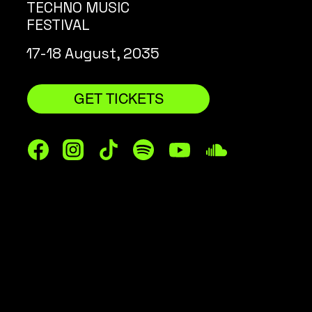
TECHNO MUSIC
FESTIVAL
17-18 August, 2035
GET TICKETS