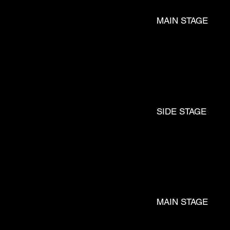
MAIN STAGE
LU
SIDE STAGE
FM
MAIN STAGE