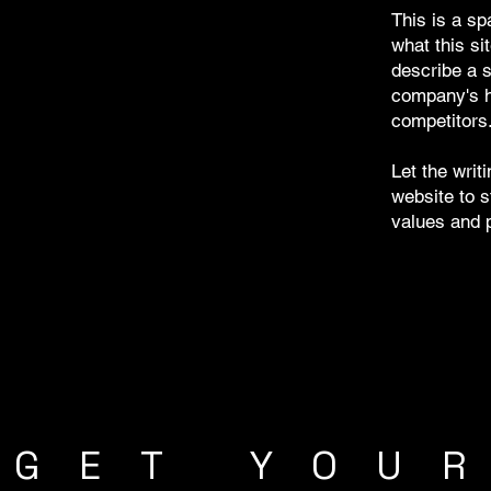
This is a sp
what this sit
describe a s
company's hi
competitors
Let the writ
website to s
values and p
GET YOU