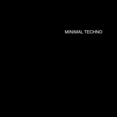
J REX __ 
MINIMAL TECHNO
LL __ JOZ