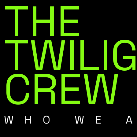
THE
TWILI
CREW
WHO WE 