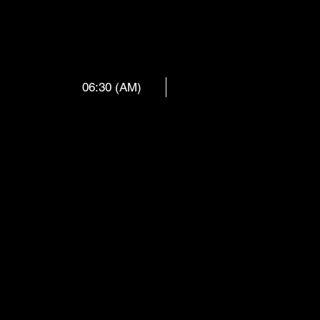
 REX __ D
06:30 (AM)
ZEL & BE