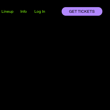
HTX
HTX
Lineup
Info
Log In
GET TICKETS