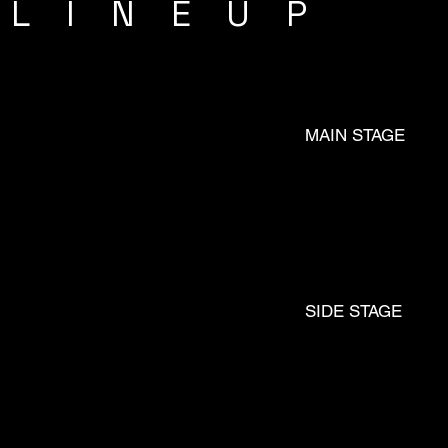
LINEUP
MAIN STAGE
FM
SIDE STAGE
JØ