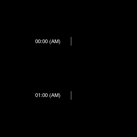
00:00 (AM)
 ORCHES
01:00 (AM)
RGEN DO