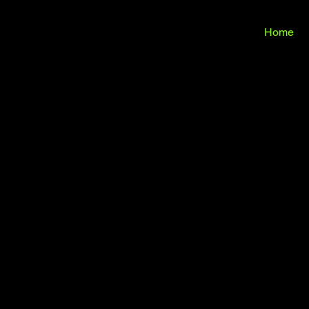
ILIG
ILIG
Home