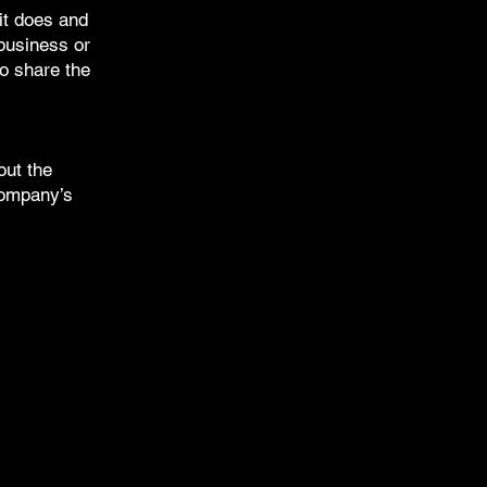
it does and
 business or
to share the
out the
 company’s
E