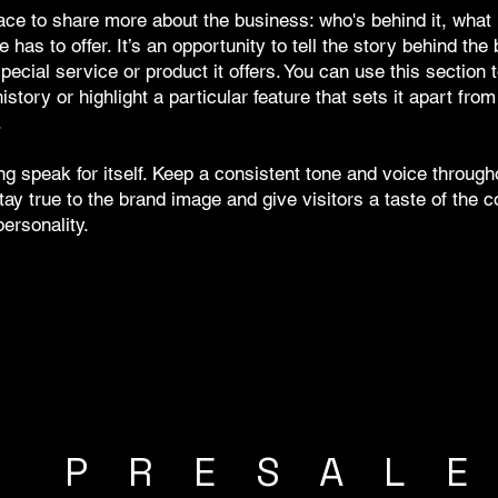
ace to share more about the business: who's behind it, what 
e has to offer. It’s an opportunity to tell the story behind the
pecial service or product it offers. You can use this section 
story or highlight a particular feature that sets it apart from
.
ing speak for itself. Keep a consistent tone and voice through
tay true to the brand image and give visitors a taste of the
ersonality.
R PRESAL