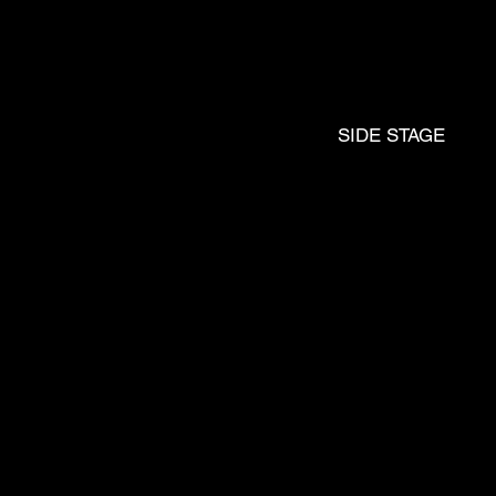
DJ
SIDE STAGE
JO