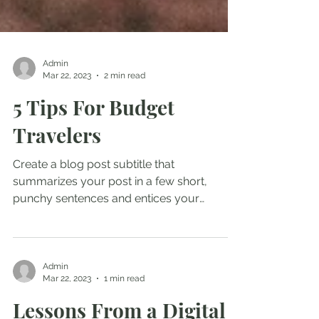
Admin
Mar 22, 2023
2 min read
5 Tips For Budget
Travelers
Create a blog post subtitle that
summarizes your post in a few short,
punchy sentences and entices your
audience to continue reading....