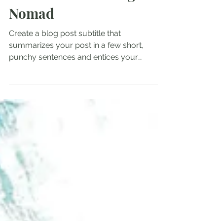
Admin
Mar 22, 2023
1 min read
Lessons From a Digital
Nomad
Create a blog post subtitle that
summarizes your post in a few short,
punchy sentences and entices your
audience to continue reading....