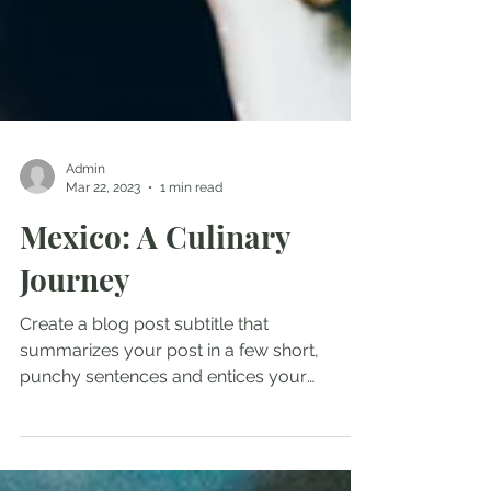
Admin
Mar 22, 2023
1 min read
Mexico: A Culinary
Journey
Create a blog post subtitle that
summarizes your post in a few short,
punchy sentences and entices your
audience to continue reading....