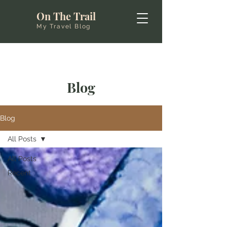
On The Trail
My Travel Blog
Blog
Blog
All Posts
All Posts
Recent