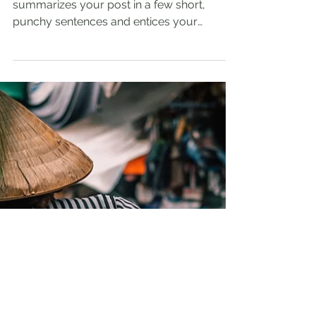
Admin
Mar 22, 2023
2 min read
The Most Amazing
Diving Spots
Create a blog post subtitle that
summarizes your post in a few short,
punchy sentences and entices your
audience to continue reading....