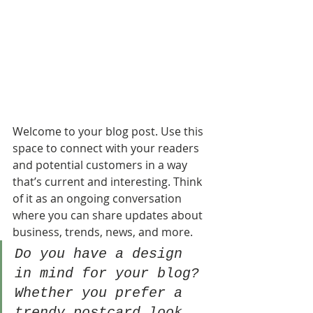
Welcome to your blog post. Use this 
space to connect with your readers 
and potential customers in a way 
that’s current and interesting. Think 
of it as an ongoing conversation 
where you can share updates about 
business, trends, news, and more. 
Do you have a design 
in mind for your blog? 
Whether you prefer a 
trendy postcard look 