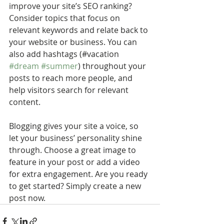
improve your site’s SEO ranking? 
Consider topics that focus on 
relevant keywords and relate back to 
your website or business. You can 
also add hashtags (#vacation 
#dream
#summer
) throughout your 
posts to reach more people, and 
help visitors search for relevant 
content. 
Blogging gives your site a voice, so 
let your business’ personality shine 
through. Choose a great image to 
feature in your post or add a video 
for extra engagement. Are you ready 
to get started? Simply create a new 
post now.