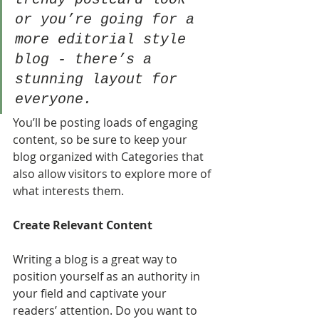
or you’re going for a 
more editorial style 
blog - there’s a 
stunning layout for 
everyone.
You’ll be posting loads of engaging 
content, so be sure to keep your 
blog organized with Categories that 
also allow visitors to explore more of 
what interests them.
Create Relevant Content
Writing a blog is a great way to 
position yourself as an authority in 
your field and captivate your 
readers’ attention. Do you want to 