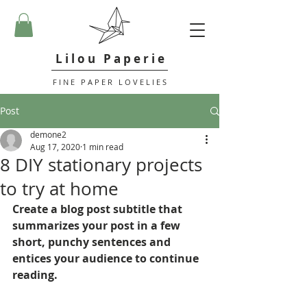
L i l o u P a p e r i e
F I N E P A P E R L O V E L I E S
Post
demone2
Aug 17, 2020
1 min read
8 DIY stationary projects
to try at home
Create a blog post subtitle that 
summarizes your post in a few 
short, punchy sentences and 
entices your audience to continue 
reading.