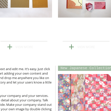
Explore Our
Explore Our
Latest Note Cards
Latest Notebooks
+
+
VIEW MORE
VIEW MORE
New Japanese Collectio
t and edit me. It’s easy. Just click
tart adding your own content and
 and drop me anywhere you like on
story and let your users know a little
t your company and your services.
re detail about your company. Talk
vide. Make your company stand out
d your own image by double clicking