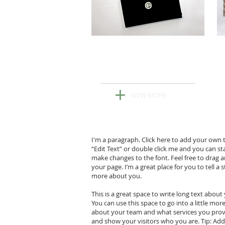
New Black
& White Collection
+
VIEW MORE
I'm a paragraph. Click here to add your own tex
“Edit Text” or double click me and you can s
make changes to the font. Feel free to drag
your page. I’m a great place for you to tell a 
more about you.
This is a great space to write long text abou
You can use this space to go into a little mo
about your team and what services you pro
and show your visitors who you are. Tip: Ad