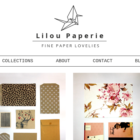
L i l o u P a p e r i e
F I N E P A P E R L O V E L I E S
COLLECTIONS
ABOUT
CONTACT
B