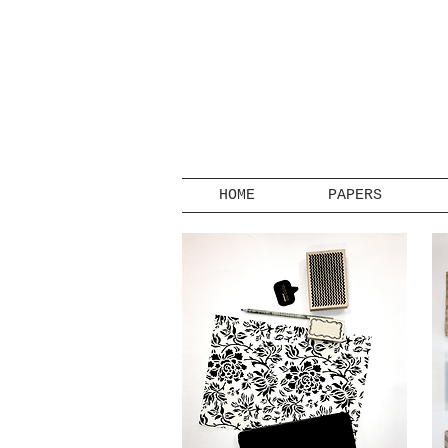
HOME
PAPERS