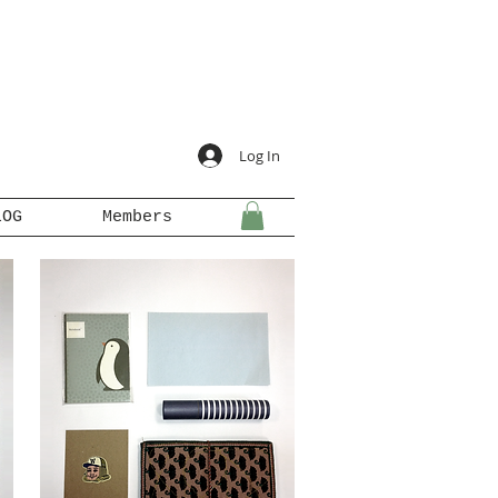
Log In
LOG
Members