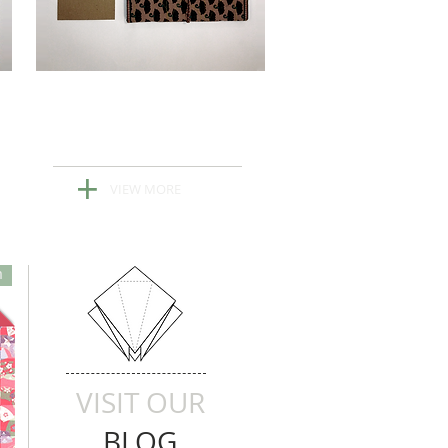
New Custom
Stationary
+
VIEW MORE
n
VISIT OUR
BLOG