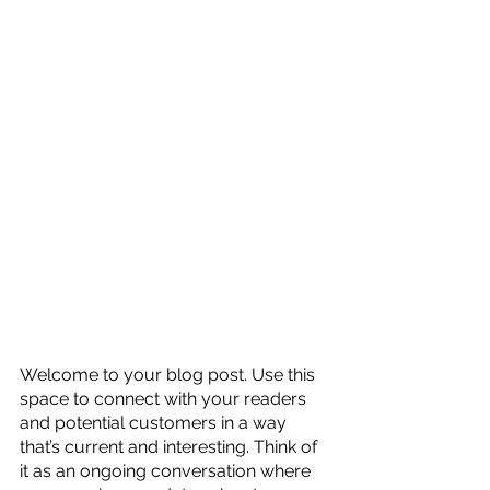
Welcome to your blog post. Use this 
space to connect with your readers 
and potential customers in a way 
that’s current and interesting. Think of 
it as an ongoing conversation where 