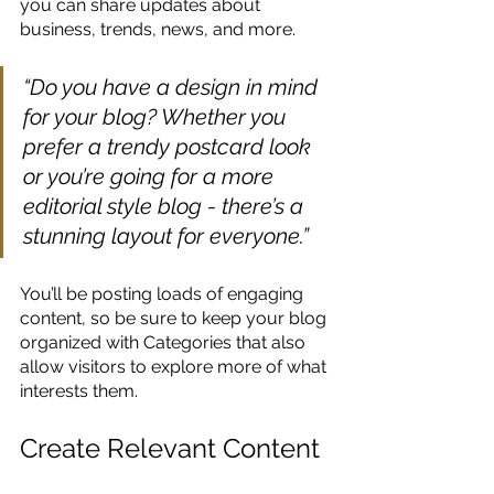
you can share updates about 
business, trends, news, and more. 
“Do you have a design in mind 
for your blog? Whether you 
prefer a trendy postcard look 
or you’re going for a more 
editorial style blog - there’s a 
stunning layout for everyone.”
You’ll be posting loads of engaging 
content, so be sure to keep your blog 
organized with Categories that also 
allow visitors to explore more of what 
interests them.
Create Relevant Content