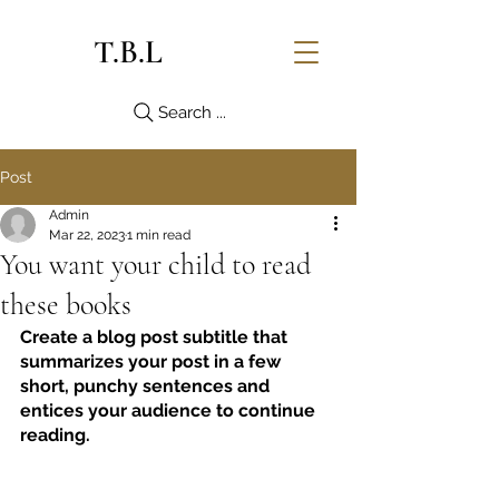
T.B.L
Search ...
Post
Admin
Mar 22, 2023
1 min read
You want your child to read
these books
Create a blog post subtitle that 
summarizes your post in a few 
short, punchy sentences and 
entices your audience to continue 
reading.