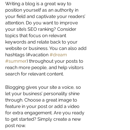
Writing a blog is a great way to 
position yourself as an authority in 
your field and captivate your readers’ 
attention. Do you want to improve 
your site’s SEO ranking? Consider 
topics that focus on relevant 
keywords and relate back to your 
website or business. You can also add 
hashtags (#vacation 
#dream
#summer
) throughout your posts to 
reach more people, and help visitors 
search for relevant content. 
Blogging gives your site a voice, so 
let your business’ personality shine 
through. Choose a great image to 
feature in your post or add a video 
for extra engagement. Are you ready 
to get started? Simply create a new 
post now.