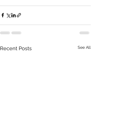
See All
Recent Posts