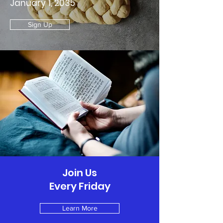
January 1, 2035
Sign Up
Join Us
Every Friday
Learn More