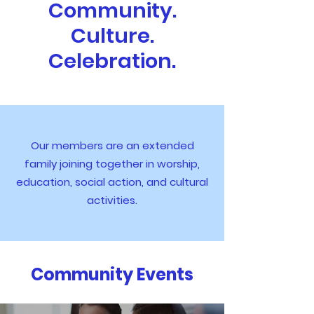
Community.
Culture.
Celebration.
Our members are an extended
family joining together in worship,
education, social action, and cultural
activities.
Community Events