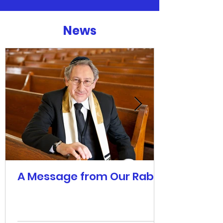
News
A Message from Our Rabbi