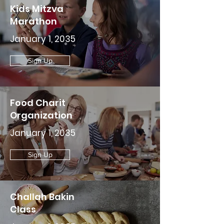
Kids Mitzva
Marathon
January 1, 2035
Sign Up
Food Charit
Organization
January 1, 2035
Sign Up
Challah Bakin
Class