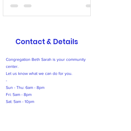
Contact & Details
Congregation Beth Sarah is your community
center.
Let us know what we can do for you.
-
Sun - Thu: 6am - 8pm
Fri: 5am - 8pm
Sat: 5am - 10pm
500 Terry Francine Street San Francisco, CA
94158