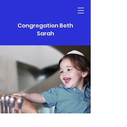
Congregation Beth
Sarah