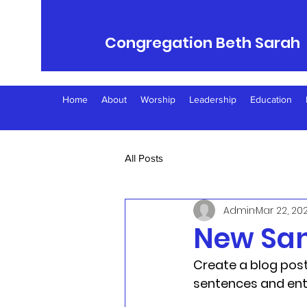
Congregation Beth Sarah
Home
About
Worship
Leadership
Education
All Posts
Admin
Mar 22, 20
New San
Create a blog post
sentences and ent