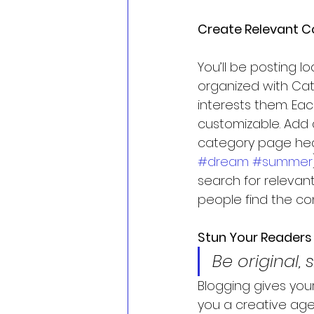
Create Relevant C
You’ll be posting 
organized with Cat
interests them. Eac
customizable. Add a
category page head
#dream
#summer
search for relevan
people find the co
Stun Your Readers
Be original, 
Blogging gives your
you a creative age