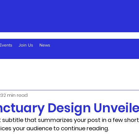
Events
Join Us
News
23
2 min read
ctuary Design Unveil
 subtitle that summarizes your post in a few short
ices your audience to continue reading.