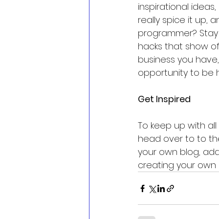
inspirational ideas
really spice it up,
programmer? Stay on
hacks that show of
business you have, 
opportunity to be 
Get Inspired
To keep up with all 
head over to to the
your own blog, add
creating your own 