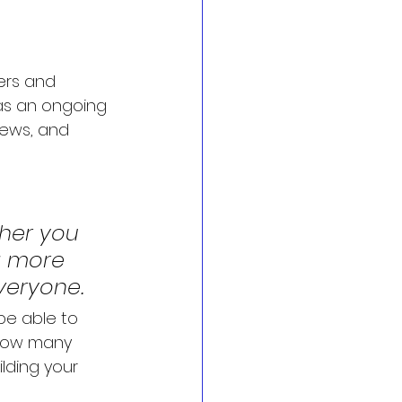
ers and 
 as an ongoing 
ews, and 
her you 
a more 
everyone.
 be able to 
 how many 
lding your 