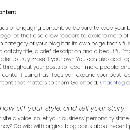
ontent
loads of engaging content, so be sure to keep your b
egories that also allow readers to explore more of
h category of your blog has its own page that’s full
 catchy title, a brief description and a beautiful i
er to truly make it your own. You can also add ta
) throughout your posts to reach more people, and
t content. Using hashtags can expand your post re
ntent that matters to them. Go ahead, 
#hashtag
 a
show off your style, and tell your story.
 site a voice, so let your business’ personality shine
ncy? Go wild with original blog posts about recent p