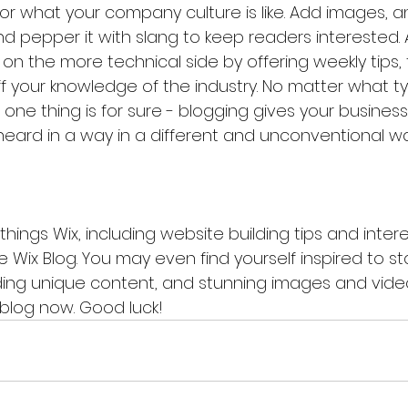
, or what your company culture is like. Add images, a
 and pepper it with slang to keep readers interested. 
 the more technical side by offering weekly tips, t
f your knowledge of the industry. No matter what ty
one thing is for sure - blogging gives your business
heard in a way in a different and unconventional wa
things Wix, including website building tips and interes
 Wix Blog. You may even find yourself inspired to sta
ing unique content, and stunning images and videos
blog now. Good luck!