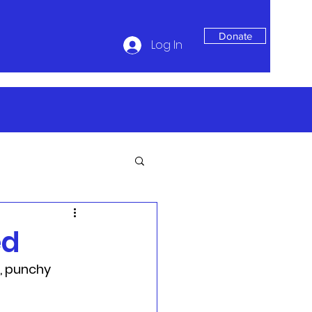
Donate
Log In
ed
, punchy 