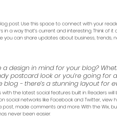
og post. Use this space to connect with your read
 in a way that’s current and interesting. Think of it
e you can share updates about business, trends, n
 a design in mind for your blog? Whet
ndy postcard look or you’re going for 
le blog - there’s a stunning layout for 
with the latest social features built in. Readers will
 on social networks like Facebook and Twitter, view
a post, made comments and more. With the Wix, bui
has never been easier.