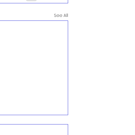
See All