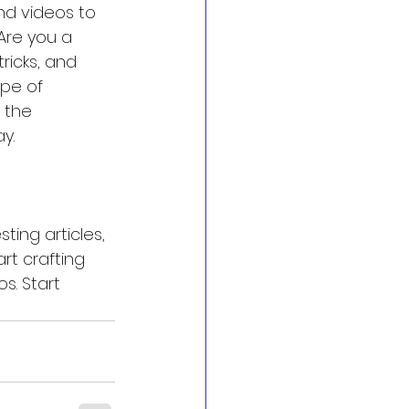
nd videos to 
Are you a 
ricks, and 
pe of 
 the 
y.
ting articles, 
rt crafting 
. Start 