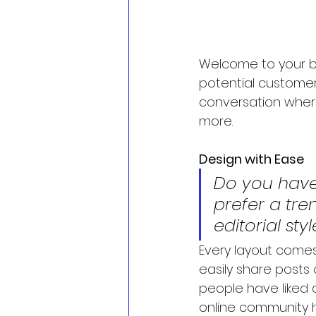
Welcome to your bl
potential customers
conversation wher
more.
Design with Ease
Do you have
prefer a tre
editorial sty
Every layout comes 
easily share posts
people have liked 
online community 