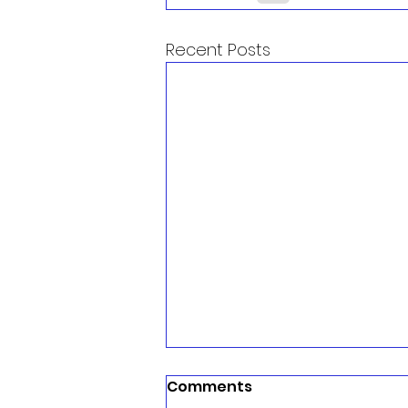
Recent Posts
Comments