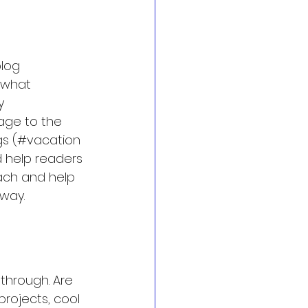
log 
 what 
y 
mage to the 
gs (#vacation 
 help readers 
ach and help 
way.
 through. Are 
rojects, cool 