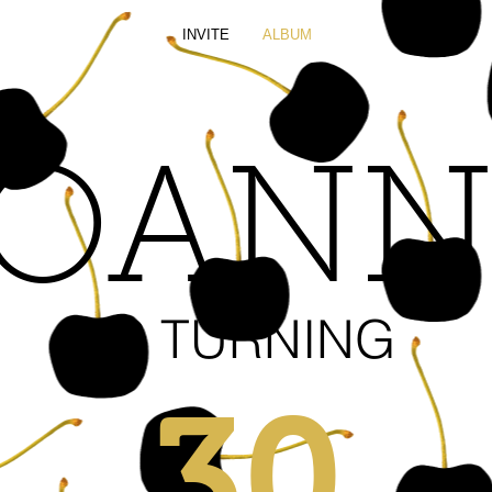
INVITE
ALBUM
JOANN
IS TURNING
30