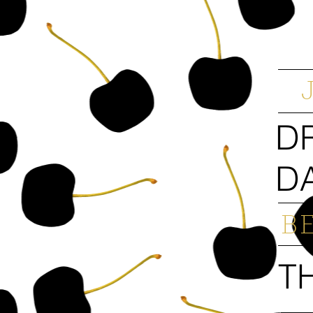
D
D
B
T