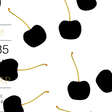
!
35
AY
RP
St.
94158