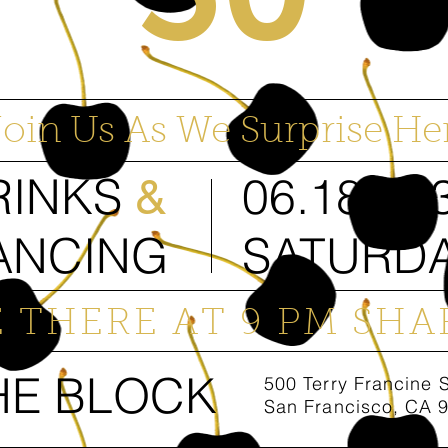
Join Us As We Surprise Her
RINKS
06.18.20
&
ANCING
SATURD
E THERE AT 9 PM SHA
HE BLOCK
500 Terry Francine 
San Francisco, CA 