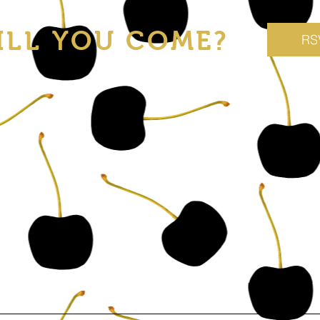
ILL YOU COME?
RS