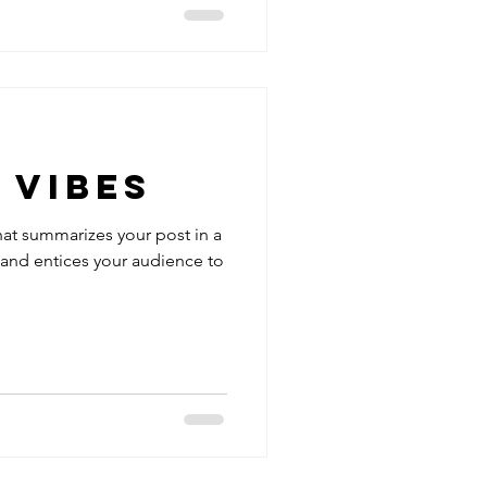
 Vibes
hat summarizes your post in a
 and entices your audience to