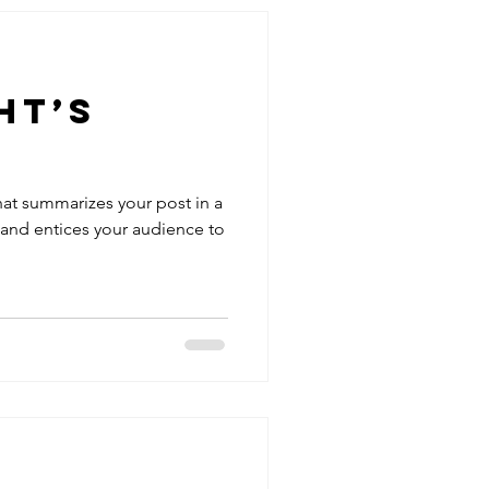
ht’s
hat summarizes your post in a
 and entices your audience to