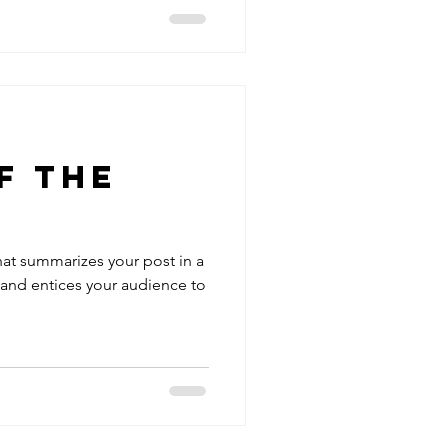
f The
hat summarizes your post in a
 and entices your audience to