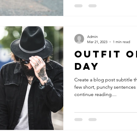
Admin
Mar 21, 2023
1 min read
Outfit O
Day
Create a blog post subtitle t
few short, punchy sentences
continue reading....