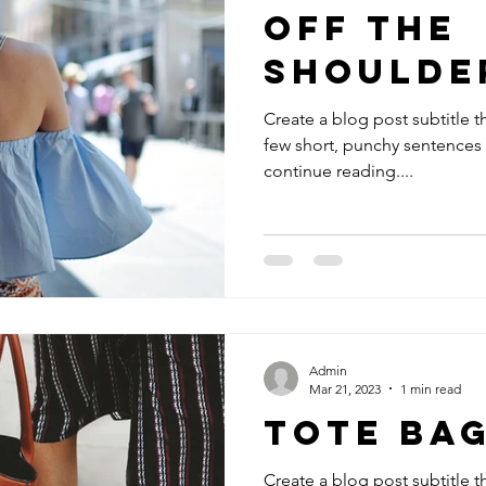
Off The
Shoulde
Create a blog post subtitle t
few short, punchy sentences
continue reading....
Admin
Mar 21, 2023
1 min read
Tote Ba
Create a blog post subtitle t