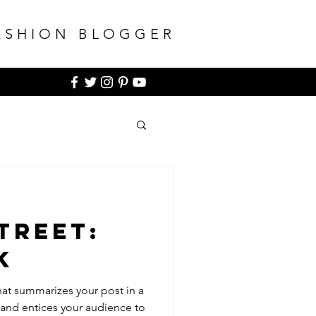
ASHION BLOGGER
treet:
k
hat summarizes your post in a
 and entices your audience to