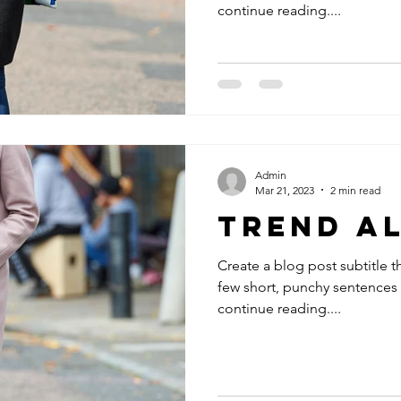
continue reading....
Admin
Mar 21, 2023
2 min read
Trend A
Create a blog post subtitle t
few short, punchy sentences
continue reading....