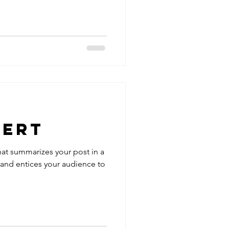
lert
hat summarizes your post in a
 and entices your audience to