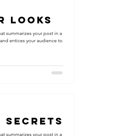
r Looks
hat summarizes your post in a
 and entices your audience to
g Secrets
hat summarizes your post in a