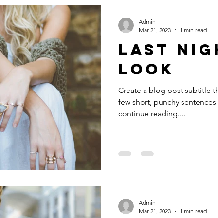
Admin
Mar 21, 2023
1 min read
Last Nig
Look
Create a blog post subtitle t
few short, punchy sentences
continue reading....
Admin
Mar 21, 2023
1 min read