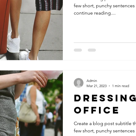
few short, punchy sentences
continue reading....
Admin
Mar 21, 2023
1 min read
Dressing
Office
Create a blog post subtitle t
few short, punchy sentences