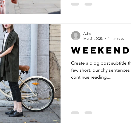
Admin
Mar 21, 2023
1 min read
Weekend
Create a blog post subtitle t
few short, punchy sentences
continue reading....