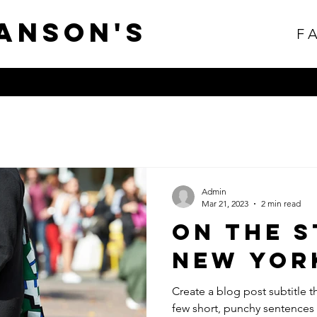
anson's
F
Admin
Mar 21, 2023
2 min read
On The S
New Yor
Create a blog post subtitle t
few short, punchy sentences