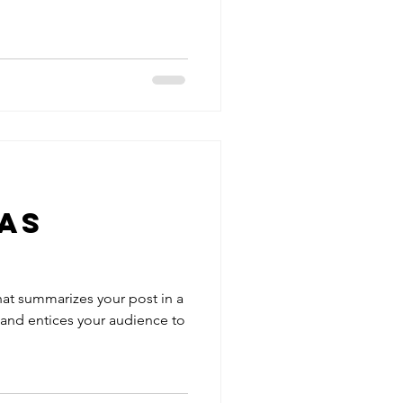
as
hat summarizes your post in a
 and entices your audience to