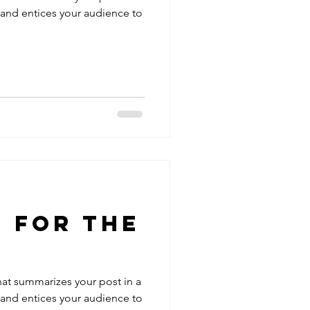
 and entices your audience to
 For the
hat summarizes your post in a
 and entices your audience to