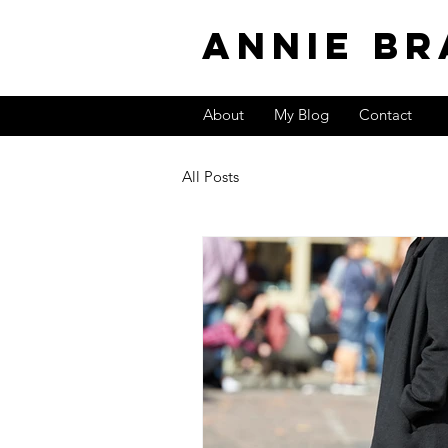
Annie Br
About
My Blog
Contact
All Posts