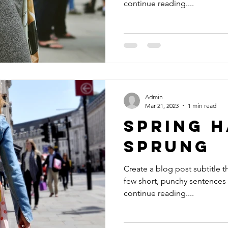
continue reading....
Admin
Mar 21, 2023
1 min read
Spring H
Sprung
Create a blog post subtitle t
few short, punchy sentences
continue reading....