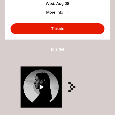
Wed, Aug 08
More info
Tickets
Dj's Set