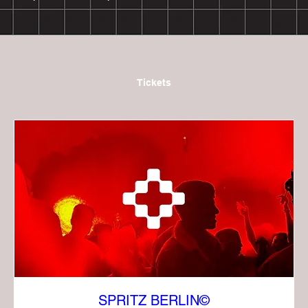
Tickets
SPRITZ BERLIN©