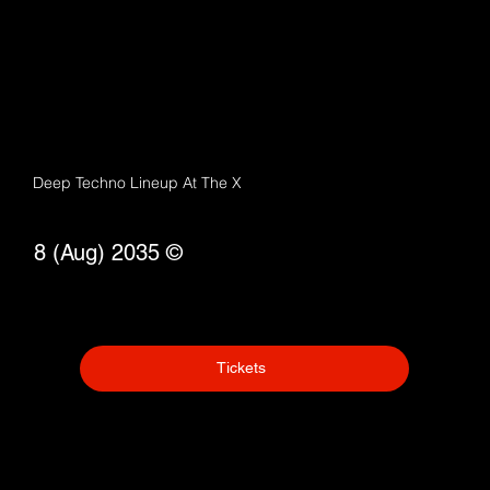
Deep Techno Lineup At The X
8 (Aug) 2035 ©
Tickets