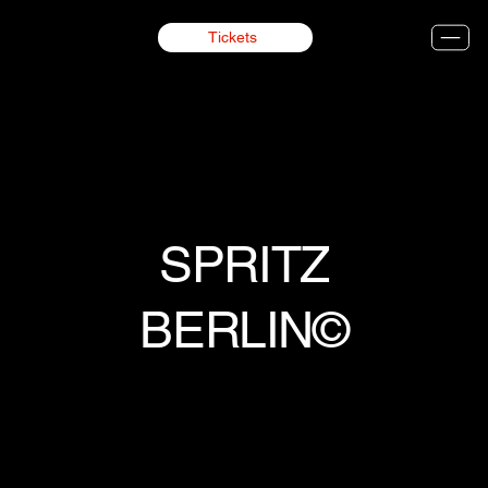
Tickets
SPRITZ
BERLIN©