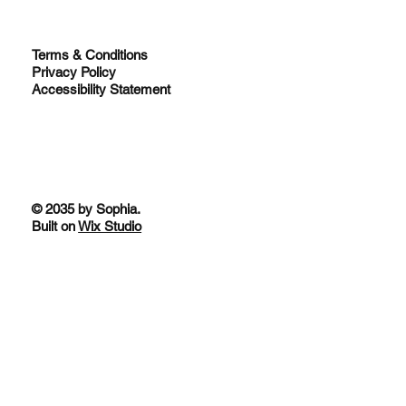
Terms & Conditions
Privacy Policy
Accessibility Statement
© 2035 by Sophia.
Built on
Wix Studio