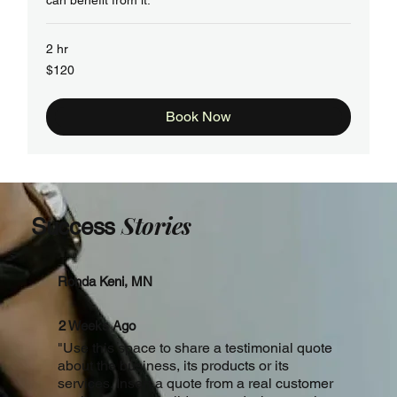
can benefit from it.
2 hr
120
$120
US
dollars
Book Now
Stories
Success
Ronda Keni, MN
2 Weeks Ago
"Use this space to share a testimonial quote
about the business, its products or its
services. Insert a quote from a real customer