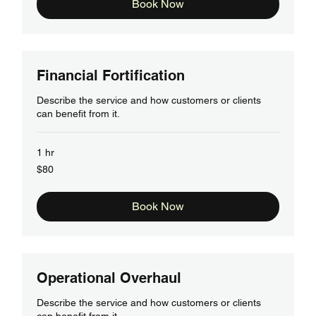
Book Now
Financial Fortification
Describe the service and how customers or clients
can benefit from it.
1 hr
80
$80
US
dollars
Book Now
Operational Overhaul
Describe the service and how customers or clients