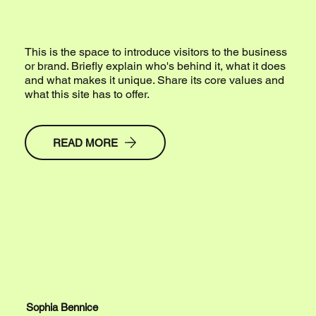
This is the space to introduce visitors to the business
or brand. Briefly explain who's behind it, what it does
and what makes it unique. Share its core values and
what this site has to offer.
READ MORE
Sophia Bennice