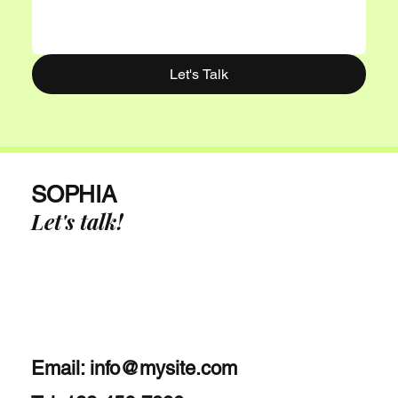
Let's Talk
SOPHIA
Let's talk!
Email:
info@mysite.com