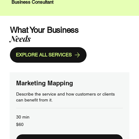
Business Consultant
What Your Business
Needs
EXPLORE ALL SERVICES
Marketing Mapping
Describe the service and how customers or clients
can benefit from it.
30 min
60
$60
US
dollars