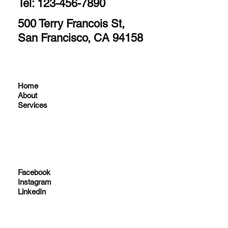
Tel: 123-456-7890
500 Terry Francois St,
San Francisco, CA 94158
Home
About
Services
Facebook
Instagram
LinkedIn