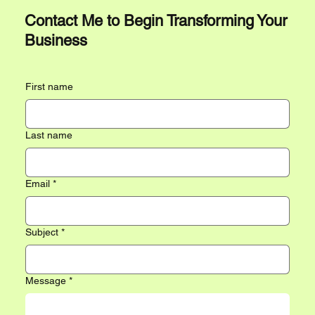
Contact Me to Begin Transforming Your
Business
First name
Last name
Email
*
Subject
*
Message
*