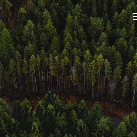
SOPHIA
Discover your
Pathway
to
Prosperity