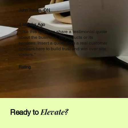
John Traves, ON
1 Months Ago
"Use this space to share a testimonial quote
about the business, its products or its
services. Insert a quote from a real customer
or client here to build trust and win over site
visitors."
Rating
Elevate?
Ready to