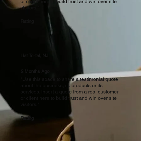
or client here to build trust and win over site
visitors."
Rating
Liat Tortal, NJ
2 Months Ago
"Use this space to share a testimonial quote
about the business, its products or its
services. Insert a quote from a real customer
or client here to build trust and win over site
visitors."
Rating