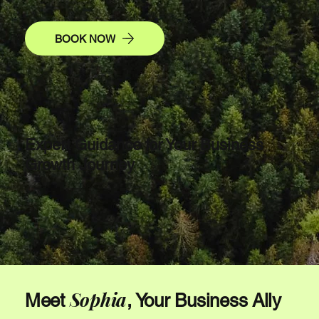
BOOK NOW
Expert Guidance for Your Business
Growth Journey
Sophia
Meet
, Your Business Ally