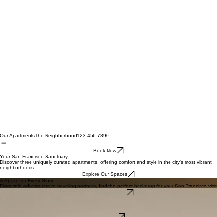
Our Apartments
The Neighborhood
123-456-7890
Book Now
Your San Francisco Sanctuary
Discover three uniquely curated apartments, offering comfort and style in the city's most vibrant
neighborhoods
Explore Our Spaces
A Space for Every Story
From solo adventurers to traveling partners, find the perfect backdrop for your San Francisco visit
View All Apartments
The Marina Loft
A spacious, light-filled retreat with breathtaking bay views, perfect for unwinding after a day of city