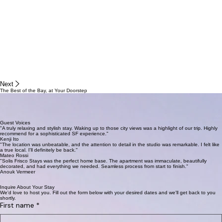
Next
The Best of the Bay, at Your Doorstep
Whether you crave the culinary delights of the Mission, the scenic vistas of the Marina, or the
quiet charm of Pacific Heights, your ideal SF experience starts here. Explore parks, cafes, and
boutiques just steps away.
Guest Voices
"A truly relaxing and stylish stay. Waking up to those city views was a highlight of our trip. Highly
recommend for a sophisticated SF experience."
Kenji Ito
"The location was unbeatable, and the attention to detail in the studio was remarkable. I felt like
a true local. I'll definitely be back."
Mateo Rossi
"Solis Frisco Stays was the perfect home base. The apartment was immaculate, beautifully
decorated, and had everything we needed. Seamless process from start to finish."