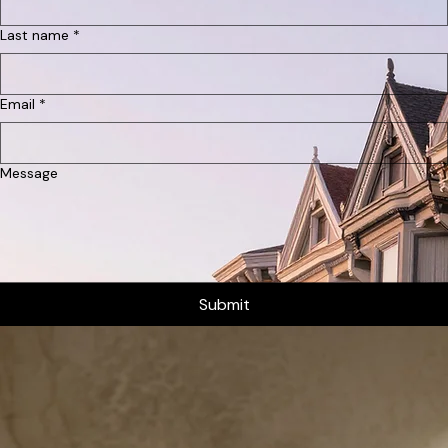
Anouk Vermeer
Inquire About Your Stay
We'd love to host you. Fill out the form below with your desired dates and we'll get back to you
shortly.
First name
*
Last name
*
Email
*
Message
Submit