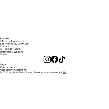
Address
500 Terry Francine St
San Francisco, CA 94158
Contact
Tel: 123-456-7890
info@solisstays.com
Social
Legal
Privacy Policy
Accessibility Statement
© 2035 by Solis Frisco Stays. Powered and secured by
Wix