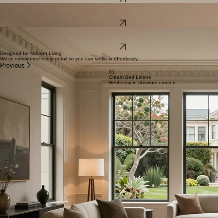
exploration.
View Details
The Mission Studio
An artfully designed base in the heart of the city's creative hub, surrounded by iconic culinary
delights.
View Details
The Pacific Heights Flat
Classic elegance and modern comfort meet in this serene, upscale residence situated on a quiet,
tree-lined street.
View Details
Designed for Modern Living
We’ve considered every detail so you can settle in effortlessly.
Previous
01
Cream Bed Linens
Rest easy in absolute comfort