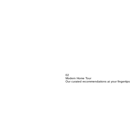
02
Modern Home Tour
Our curated recommendations at your fingertips