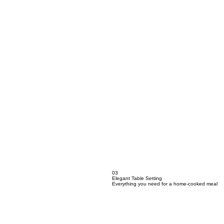
03
Elegant Table Setting
Everything you need for a home-cooked meal