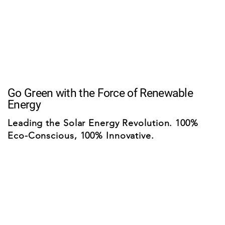
Go Green with the Force of Renewable
Energy
Leading the Solar Energy Revolution. 100%
Eco-Conscious, 100% Innovative.