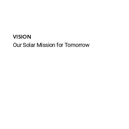
VISION
Our Solar Mission for Tomorrow