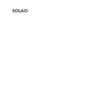
SOLAO