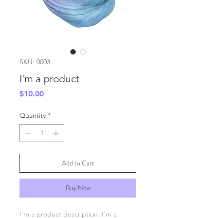
SKU: 0003
I'm a product
Price
$10.00
Quantity
*
Add to Cart
Buy Now
I'm a product description. I'm a 