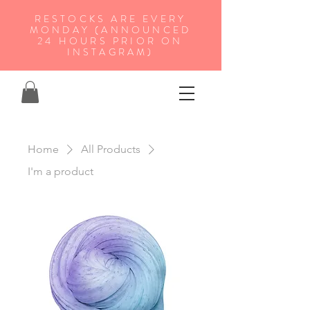
RESTOCKS ARE EVERY
MONDAY (ANNOUNCED
24 HOURS PRIOR ON
INSTAGRAM)
Home
All Products
I'm a product