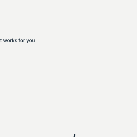
Book a Class
at works for you