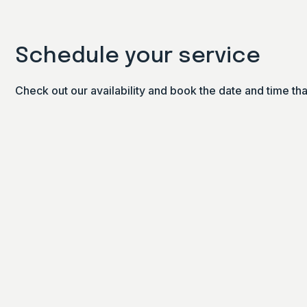
Schedule your service
Check out our availability and book the date and time th