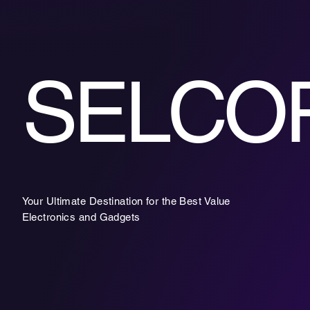
SELCO
Your Ultimate Destination for the Best Value
Electronics and Gadgets