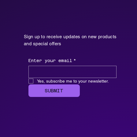
Sign up to receive updates on new products
and special offers
Enter your email
*
Yes, subscribe me to your newsletter.
SUBMIT