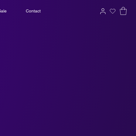
Sale
Contact