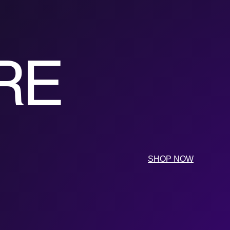
RE
SHOP NOW