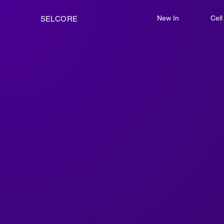
New In
Cel
SELCORE