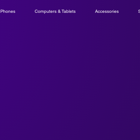
l Phones
Computers & Tablets
Accessories