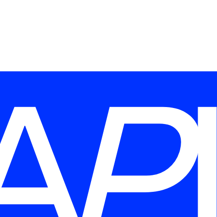
Last name
*
Send