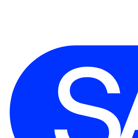
Flintwoodraio Creative
Junior Designer | 2016 - 2018
Supported the design team with wireframing, asset creation, and user research.
First name
*
Email
*
Message
open to new opportunities and collaborations.
05. GET IN TOUCH