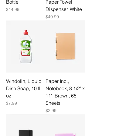
Bottle
Paper Towel
Dispenser, White
Price
$14.99
Price
$49.99
Windolin, Liquid
Paper Inc.,
Dish Soap, 10 fl
Notebook, 8 1/2" x
oz
11", Brown, 65
Sheets
Price
$7.99
Price
$2.99