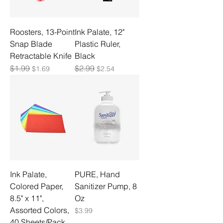
Roosters, 13-Point
Ink Palate, 12"
Snap Blade
Plastic Ruler,
Retractable Knife
Black
Regular Price
$1.99
Sale Price
Regular Price
$2.99
Sale Price
$1.69
$2.54
Ink Palate,
PURE, Hand
Colored Paper,
Sanitizer Pump, 8
8.5" x 11",
Oz
Assorted Colors,
Price
$3.99
40 Sheets/Pack