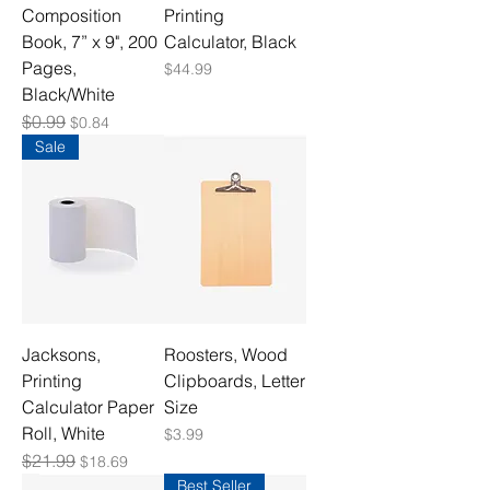
Composition
Printing
Book, 7” x 9", 200
Calculator, Black
Pages,
Price
$44.99
Black/White
Regular Price
$0.99
Sale Price
$0.84
Sale
Jacksons,
Roosters, Wood
Printing
Clipboards, Letter
Calculator Paper
Size
Roll, White
Price
$3.99
Regular Price
$21.99
Sale Price
$18.69
Best Seller