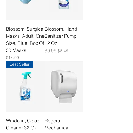
Blossom, Surgical
Blossom, Hand
Masks, Adult, One
Sanitizer Pump,
Size, Blue, Box Of
12 Oz
50 Masks
Regular Price
$9.99
Sale Price
$8.49
Price
$14.99
Best Seller
Windolin, Glass
Rogers,
Cleaner 32 Oz
Mechanical