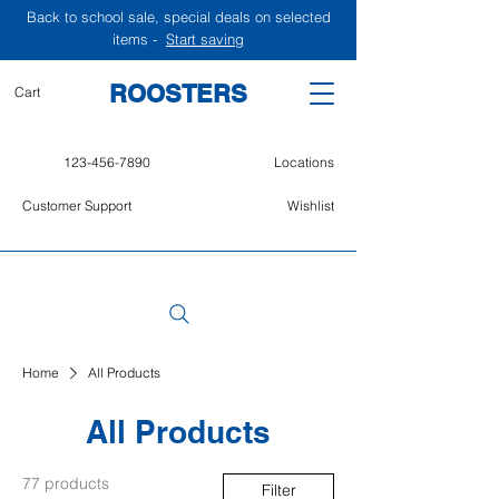
Back to school sale, special deals on selected
items -
Start saving
ROOSTERS
Cart
123-456-7890
Locations
Customer Support
Wishlist
Home
All Products
All Products
77 products
Filter