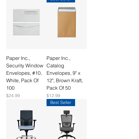
Paper Inc.,
Paper Inc.,
Security Window
Catalog
Envelopes, #10,
Envelopes, 9" x
White, Pack Of
12", Brown Kraft,
100
Pack Of 50
Price
Price
$24.99
$12.99
Best Seller