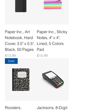
Paper Inc., Art
Paper Inc., Sticky
Notebook, Hard
Notes, 4" x 4",
Cover, 3.5" x 5.5",
Lined, 5 Colors
Black, 50 Pages
Pad
Price
Price
$13.99
$15.99
Sale
Roosters,
Jacksons, 8-Digit