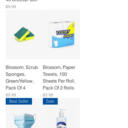
Price
$9.99
Blossom, Scrub
Blossom, Paper
Sponges,
Towels, 100
Green/Yellow,
Sheets Per Roll,
Pack Of 4
Pack Of 2 Rolls
Price
Price
$9.99
$3.99
Best Seller
Sale