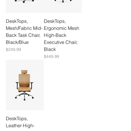
DeskTops,
DeskTops,
Mesh/Fabric Mid-
Ergonomic Mesh
Back Task Chair,
High-Back
Black/Blue
Executive Chair,
Black
Price
$249.99
Price
$449.99
DeskTops,
Leather High-