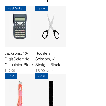
Best Seller
Sale
Jacksons, 10-
Roosters,
Digit Scientific
Scissors, 6"
Calculator, Black
Straight, Black
Price
Regular Price
$6.99
Sale Price
$19.99
$5.94
Sale
Sale