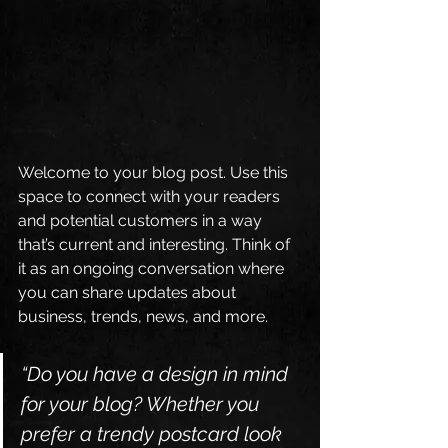
Welcome to your blog post. Use this 
space to connect with your readers 
and potential customers in a way 
that’s current and interesting. Think of 
it as an ongoing conversation where 
you can share updates about 
business, trends, news, and more. 
“Do you have a design in mind 
for your blog? Whether you 
prefer a trendy postcard look 