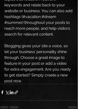
keywords and relate back to your 
website or business. You can also add 
hashtags (#vacation 
#dream
#summer
) throughout your posts to 
reach more people, and help visitors 
search for relevant content. 
Blogging gives your site a voice, so 
let your business’ personality shine 
through. Choose a great image to 
feature in your post or add a video 
for extra engagement. Are you ready 
to get started? Simply create a new 
post now. 