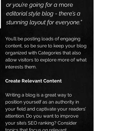
or you’re going for a 
more
editorial style blog - there’s a 
stunning layout for everyone.”
You’ll be posting loads of engaging 
content, so be sure to keep your blog 
organized with Categories that also 
allow visitors to explore more of what 
interests them.
Create Relevant Content
Writing a blog is a great way to 
position yourself as an authority in 
your field and captivate your readers’ 
attention. Do you want to improve 
your site’s SEO ranking? Consider 
topics that focus on relevant 