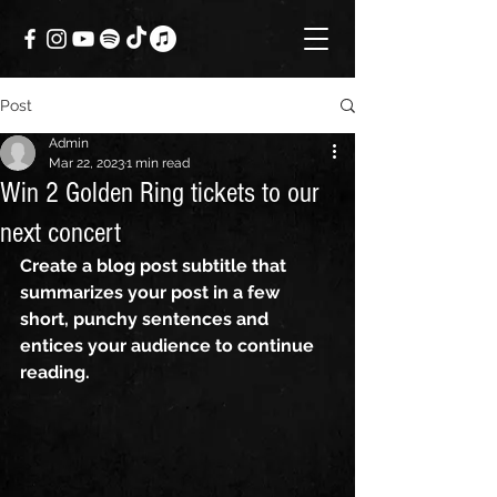
Post
Admin
Mar 22, 2023
1 min read
Win 2 Golden Ring tickets to our
next concert
Create a blog post subtitle that 
summarizes your post in a few 
short, punchy sentences and 
entices your audience to continue 
reading.