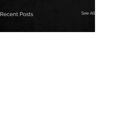
See All
Recent Posts