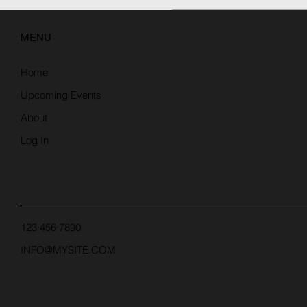
MENU
Home
Upcoming Events
About
Log In
123·456·7890
INFO@MYSITE.COM