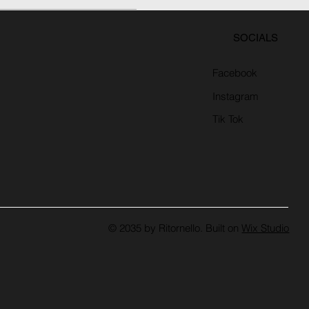
SOCIALS
Facebook
Instagram
Tik Tok
© 2035 by Ritornello. Built on
Wix Studio