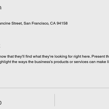
n
ancine Street, San Francisco, CA 94158
t
know that they'll find what they're looking for right here. Present 
ghlight the ways the business's products or services can make life
0