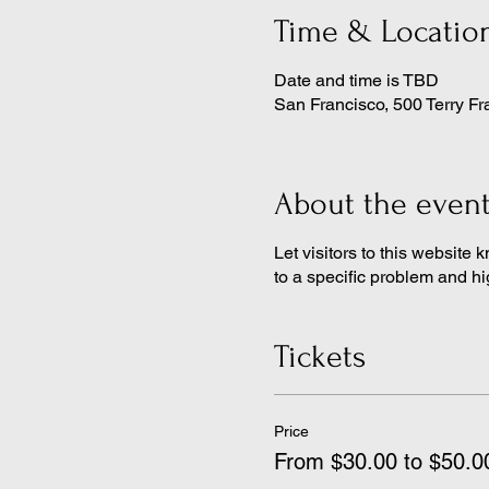
Time & Locatio
Date and time is TBD
San Francisco, 500 Terry Fr
About the even
Let visitors to this website 
to a specific problem and hi
Tickets
Price
From $30.00 to $50.0