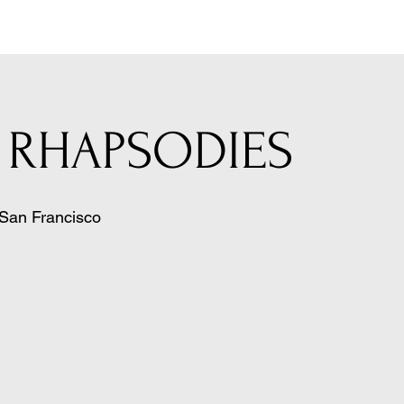
 RHAPSODIES
San Francisco