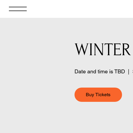
WINTER
Date and time is TBD
  |  
Buy Tickets