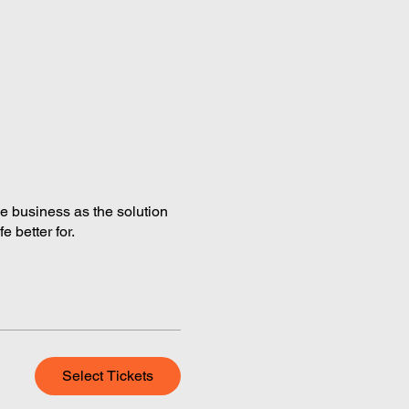
the business as the solution
 better for.
Select Tickets