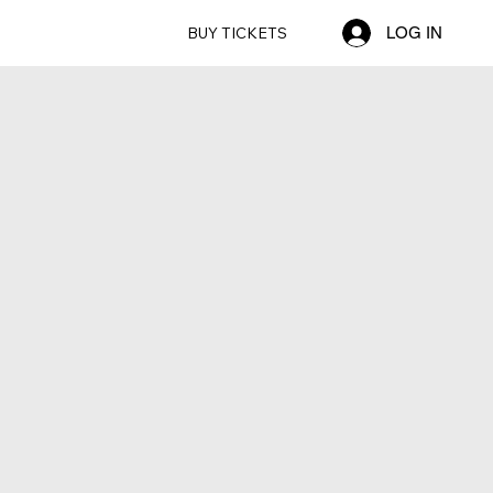
BUY TICKETS
LOG IN