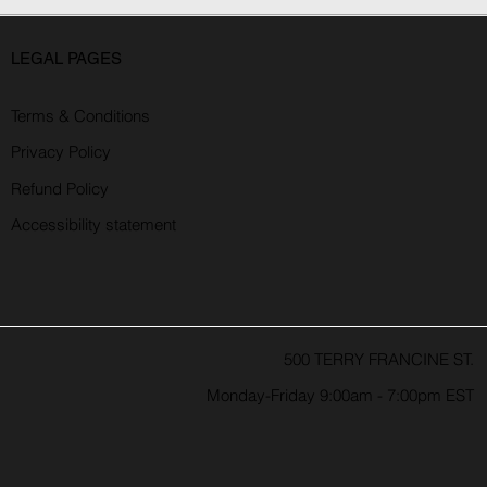
LEGAL PAGES
Terms & Conditions
Privacy Policy
Refund Policy
Accessibility statement
500 TERRY FRANCINE ST.
Monday-Friday 9:00am - 7:00pm EST