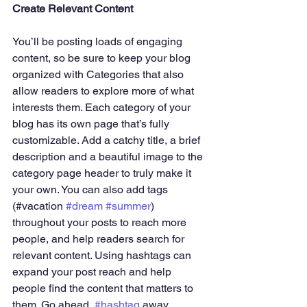
Create Relevant Content
You’ll be posting loads of engaging 
content, so be sure to keep your blog 
organized with Categories that also 
allow readers to explore more of what 
interests them. Each category of your 
blog has its own page that’s fully 
customizable. Add a catchy title, a brief 
description and a beautiful image to the 
category page header to truly make it 
your own. You can also add tags 
(#vacation 
#dream
#summer
) 
throughout your posts to reach more 
people, and help readers search for 
relevant content. Using hashtags can 
expand your post reach and help 
people find the content that matters to 
them. Go ahead, 
#hashtag
 away.