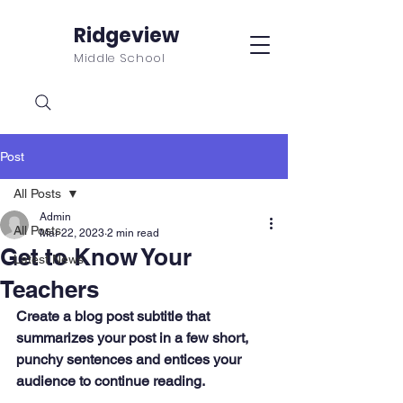
Ridgeview
Middle School
Post
All Posts
Admin
All Posts
Mar 22, 2023
2 min read
Get to Know Your
Latest News
Teachers
Create a blog post subtitle that 
summarizes your post in a few short, 
punchy sentences and entices your 
audience to continue reading.