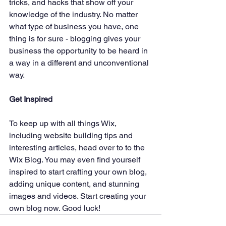
tricks, and hacks that show off your 
knowledge of the industry. No matter 
what type of business you have, one 
thing is for sure - blogging gives your 
business the opportunity to be heard in 
a way in a different and unconventional 
way.  
Get Inspired
To keep up with all things Wix, 
including website building tips and 
interesting articles, head over to to the 
Wix Blog. You may even find yourself 
inspired to start crafting your own blog, 
adding unique content, and stunning 
images and videos. Start creating your 
own blog now. Good luck!