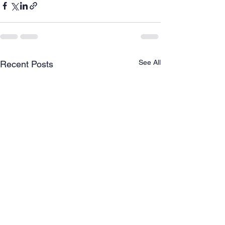
See All
Recent Posts