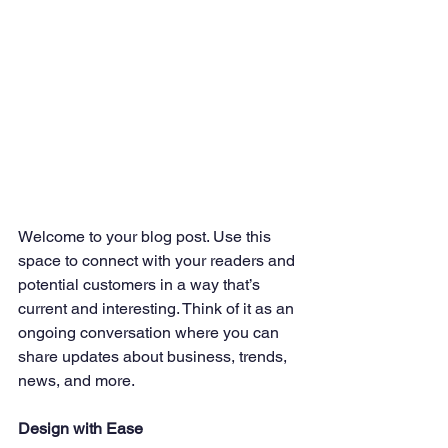
Welcome to your blog post. Use this 
space to connect with your readers and 
potential customers in a way that’s 
current and interesting. Think of it as an 
ongoing conversation where you can 
share updates about business, trends, 
news, and more. 
Design with Ease