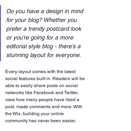
Do you have a design in mind 
for your blog? Whether you 
prefer a trendy postcard look 
or you’re going for a more 
editorial style blog - there’s a 
stunning layout for everyone. 
Every layout comes with the latest 
social features built in. Readers will be 
able to easily share posts on social 
networks like Facebook and Twitter, 
view how many people have liked a 
post, made comments and more. With 
the Wix, building your online 
community has never been easier.