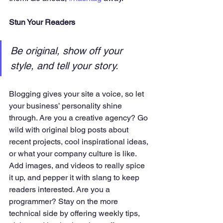
Stun Your Readers 
Be original, show off your 
style, and tell your story.
Blogging gives your site a voice, so let 
your business’ personality shine 
through. Are you a creative agency? Go 
wild with original blog posts about 
recent projects, cool inspirational ideas, 
or what your company culture is like. 
Add images, and videos to really spice 
it up, and pepper it with slang to keep 
readers interested. Are you a 
programmer? Stay on the more 
technical side by offering weekly tips, 