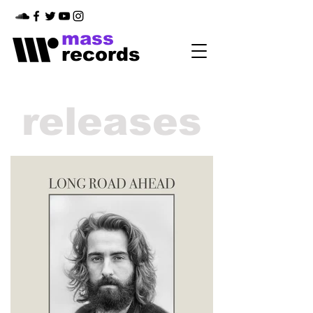
mass
records
releases