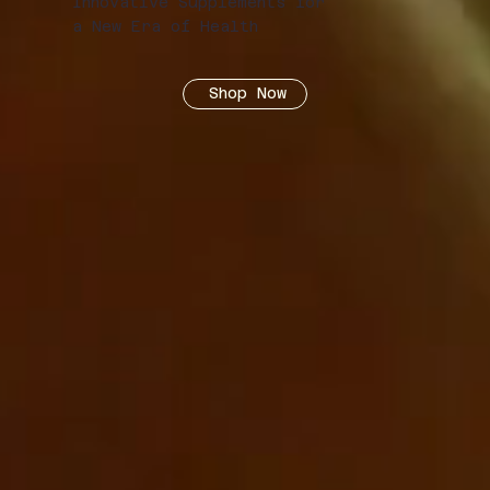
Innovative Supplements for
a New Era of Health
Shop Now