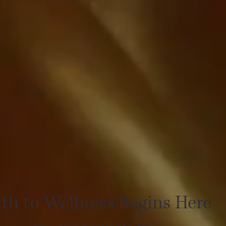
th to Wellness Begins Here