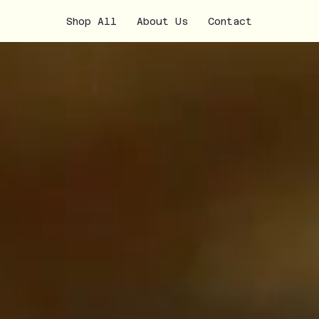
Shop All
About Us
Contact