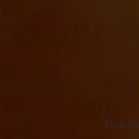
Your Pa