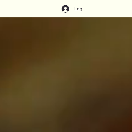
Log In