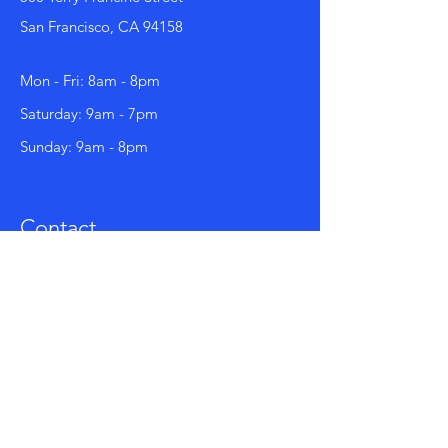
San Francisco, CA 94158
Mon - Fri: 8am - 8pm
​​Saturday: 9am - 7pm
​Sunday: 9am - 8pm
Contact
123-456-7890
info@mysite.com
Facebook
Instagram