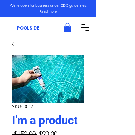
We're open for business under CDC guidelines.
Read more
POOLSIDE
SKU: 0017
I'm a product
Regular
Sale
 $150.00 
$90.00