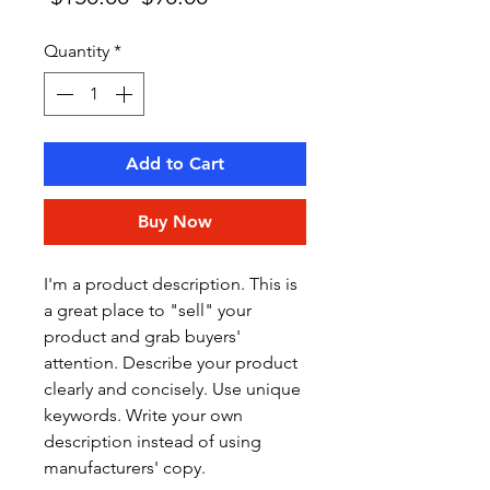
Price
Price
Quantity
*
Add to Cart
Buy Now
I'm a product description. This is 
a great place to "sell" your 
product and grab buyers' 
attention. Describe your product 
clearly and concisely. Use unique 
keywords. Write your own 
description instead of using 
manufacturers' copy.