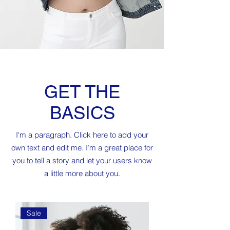
GET THE
BASICS
I'm a paragraph. Click here to add your
own text and edit me. I’m a great place for
you to tell a story and let your users know
a little more about you.
Sale