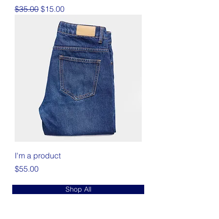
Regular Price
Sale Price
$35.00
$15.00
I'm a product
Price
$55.00
Shop All