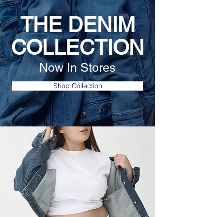
THE DENIM
COLLECTION
Now In Stores
Shop Collection