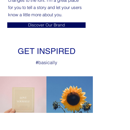
changes to the font. I’m a great place
for you to tell a story and let your users
know a little more about you.
Discover Our Brand
GET INSPIRED
#
basically