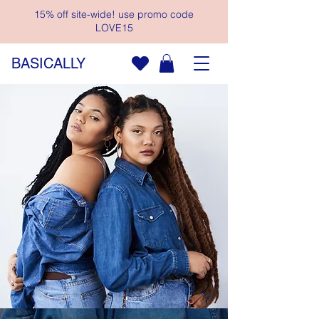
15% off site-wide! use promo code
LOVE15
BASICALLY