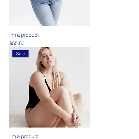
I'm a product
Price
$55.00
Sale
I'm a product