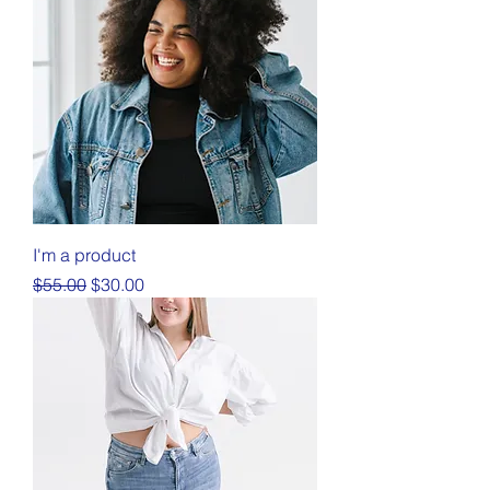
I'm a product
Regular Price
Sale Price
$55.00
$30.00