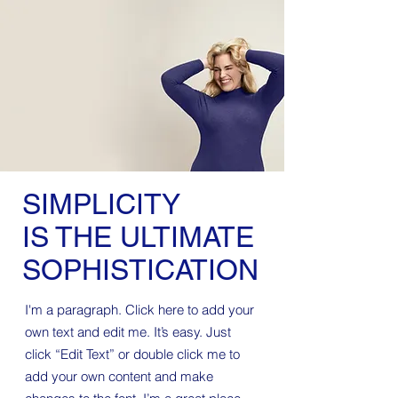
SIMPLICITY
IS THE ULTIMATE
SOPHISTICATION
I'm a paragraph. Click here to add your
own text and edit me. It’s easy. Just
click “Edit Text” or double click me to
add your own content and make