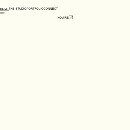
THE STUDIO
PORTFOLIO
CONNECT
HOME
INQUIRE