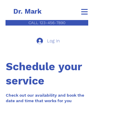
Dr. Mark
CALL 123-456-7890
Log In
Schedule your
service
Check out our availability and book the
date and time that works for you