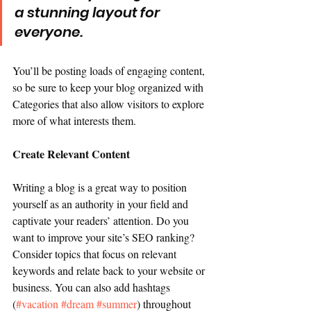
a stunning layout for 
everyone.
You’ll be posting loads of engaging content, 
so be sure to keep your blog organized with 
Categories that also allow visitors to explore 
more of what interests them.
Create Relevant Content
Writing a blog is a great way to position 
yourself as an authority in your field and 
captivate your readers’ attention. Do you 
want to improve your site’s SEO ranking? 
Consider topics that focus on relevant 
keywords and relate back to your website or 
business. You can also add hashtags 
(
#vacation
#dream
#summer
) throughout 