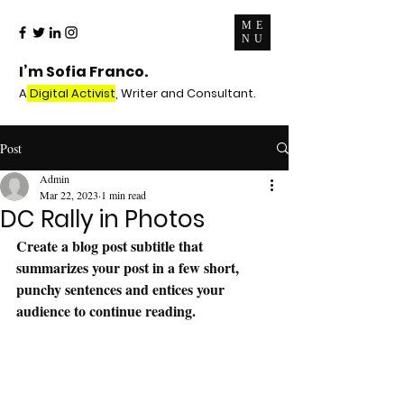
ME
NU
I’m Sofia Franco.
A
Digital Activist
, Writer and Consultant.
Post
Admin
Mar 22, 2023
1 min read
DC Rally in Photos
Create a blog post subtitle that 
summarizes your post in a few short, 
punchy sentences and entices your 
audience to continue reading.