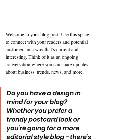
Welcome to your blog post. Use this space 
to connect with your readers and potential 
customers in a way that’s current and 
interesting. Think of it as an ongoing 
conversation where you can share updates 
about business, trends, news, and more. 
Do you have a design in 
mind for your blog? 
Whether you prefer a 
trendy postcard look or 
you’re going for a more 
editorial style blog - there’s 