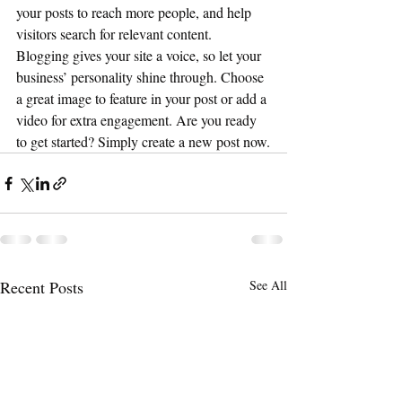
your posts to reach more people, and help 
visitors search for relevant content. 
Blogging gives your site a voice, so let your 
business’ personality shine through. Choose 
a great image to feature in your post or add a 
video for extra engagement. Are you ready 
to get started? Simply create a new post now.
Recent Posts
See All