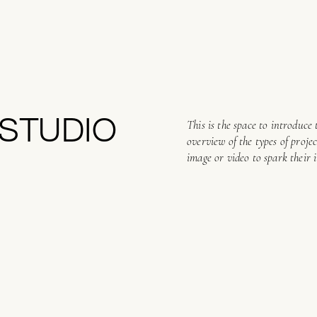
STUDIO
This is the space to introduce 
overview of the types of proje
image or video to spark their i