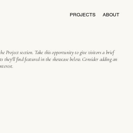
PROJECTS
ABOUT
the Project section. Take this opportunity to give visitors a brief
cts they'll find featured in the showcase below. Consider adding an
nterest.