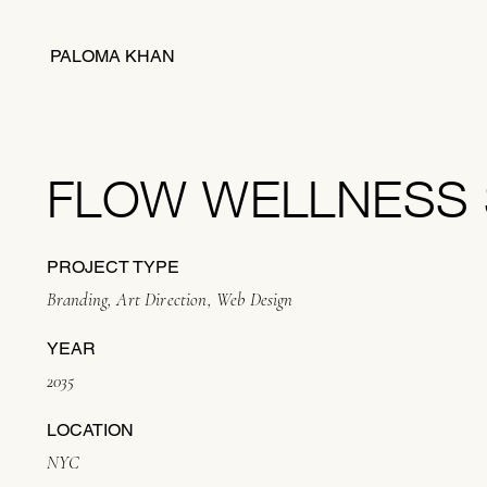
PALOMA KHAN
FLOW WELLNESS 
PROJECT TYPE
Branding, Art Direction, Web Design
YEAR
2035
LOCATION
NYC